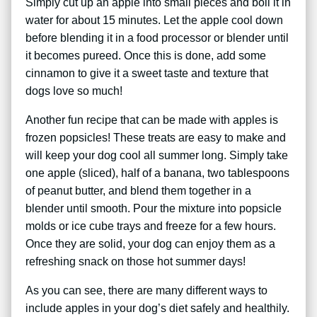
Simply cut up an apple into small pieces and boil it in
water for about 15 minutes. Let the apple cool down
before blending it in a food processor or blender until
it becomes pureed. Once this is done, add some
cinnamon to give it a sweet taste and texture that
dogs love so much!
Another fun recipe that can be made with apples is
frozen popsicles! These treats are easy to make and
will keep your dog cool all summer long. Simply take
one apple (sliced), half of a banana, two tablespoons
of peanut butter, and blend them together in a
blender until smooth. Pour the mixture into popsicle
molds or ice cube trays and freeze for a few hours.
Once they are solid, your dog can enjoy them as a
refreshing snack on those hot summer days!
As you can see, there are many different ways to
include apples in your dog’s diet safely and healthily.