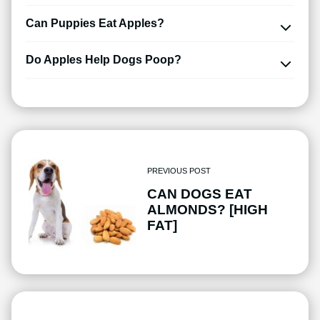
Can Puppies Eat Apples?
Do Apples Help Dogs Poop?
PREVIOUS POST
CAN DOGS EAT
ALMONDS? [HIGH
FAT]