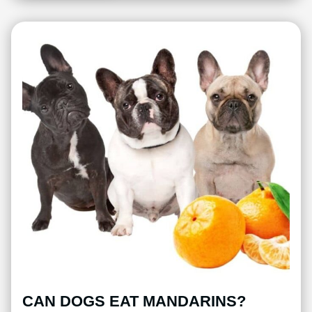
CAN DOGS EAT MANDARINS?