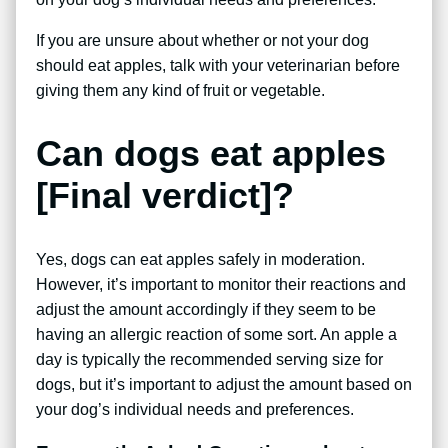
If you are unsure about whether or not your dog
should eat apples, talk with your veterinarian before
giving them any kind of fruit or vegetable.
Can dogs eat apples
[Final verdict]?
Yes, dogs can eat apples safely in moderation.
However, it’s important to monitor their reactions and
adjust the amount accordingly if they seem to be
having an allergic reaction of some sort. An apple a
day is typically the recommended serving size for
dogs, but it’s important to adjust the amount based on
your dog’s individual needs and preferences.