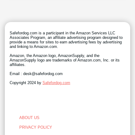
Safefordog.com is a participant in the Amazon Services LLC
Associates Program, an affiliate advertising program designed to
provide a means for sites to earn advertising fees by advertising
and linking to Amazon.com.
Amazon, the Amazon logo, AmazonSupply, and the
AmazonSupply logo are trademarks of Amazon.com, Inc. or its
affiliates.
Email : desk@safefordog.com
Copyright 2024 by
Safefordog.com
ABOUT US
PRIVACY POLICY