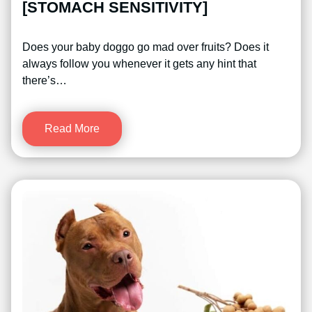
[STOMACH SENSITIVITY]
Does your baby doggo go mad over fruits? Does it
always follow you whenever it gets any hint that
there’s…
Read More