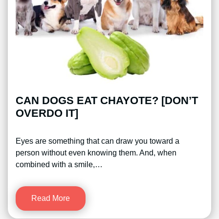
CAN DOGS EAT CHAYOTE? [DON’T
OVERDO IT]
Eyes are something that can draw you toward a
person without even knowing them. And, when
combined with a smile,…
Read More