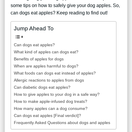
some tips on how to safely give your dog apples. So,
can dogs eat apples? Keep reading to find out!
Jump Ahead To
Can dogs eat apples?
What kind of apples can dogs eat?
Benefits of apples for dogs
When are apples harmful to dogs?
What foods can dogs eat instead of apples?
Allergic reactions to apples from dogs
Can diabetic dogs eat apples?
How to give apples to your dog in a safe way?
How to make apple-infused dog treats?
How many apples can a dog consume?
Can dogs eat apples [Final verdict]?
Frequently Asked Questions about dogs and apples