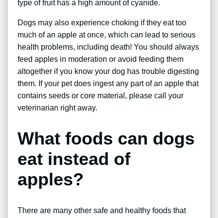
type of fruit has a high amount of cyanide.
Dogs may also experience choking if they eat too
much of an apple at once, which can lead to serious
health problems, including death! You should always
feed apples in moderation or avoid feeding them
altogether if you know your dog has trouble digesting
them. If your pet does ingest any part of an apple that
contains seeds or core material, please call your
veterinarian right away.
What foods can dogs
eat instead of
apples?
There are many other safe and healthy foods that