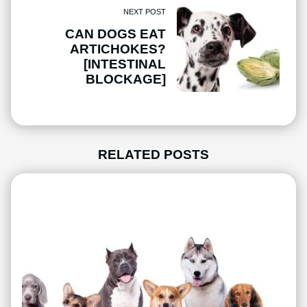
NEXT POST
CAN DOGS EAT
ARTICHOKES?
[INTESTINAL
BLOCKAGE]
RELATED POSTS