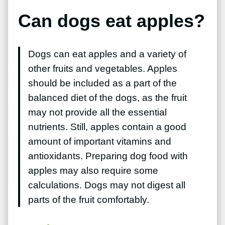
Can dogs eat apples?
Dogs can eat apples and a variety of
other fruits and vegetables. Apples
should be included as a part of the
balanced diet of the dogs, as the fruit
may not provide all the essential
nutrients. Still, apples contain a good
amount of important vitamins and
antioxidants. Preparing dog food with
apples may also require some
calculations. Dogs may not digest all
parts of the fruit comfortably.