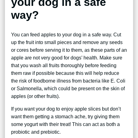
your dog in a safe
way?
You can feed apples to your dog in a safe way. Cut
up the fruit into small pieces and remove any seeds
or cores before serving it to them, as these parts of an
apple are not very good for dogs’ health. Make sure
that you wash all fruits thoroughly before feeding
them raw if possible because this will help reduce
the risk of foodborne illness from bacteria like E. Coli
or Salmonella, which could be present on the skin of
apples (or other fruits).
If you want your dog to enjoy apple slices but don’t
want them getting a stomach ache, try giving them
some yogurt with their treat! This can act as both a
probiotic and prebiotic.