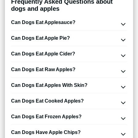
Frequently Asked Questions about
dogs and apples
Can Dogs Eat Applesauce?
Can Dogs Eat Apple Pie?
Can Dogs Eat Apple Cider?
Can Dogs Eat Raw Apples?
Can Dogs Eat Apples With Skin?
Can Dogs Eat Cooked Apples?
Can Dogs Eat Frozen Apples?
Can Dogs Have Apple Chips?