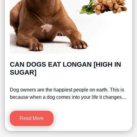
CAN DOGS EAT LONGAN [HIGH IN
SUGAR]
Dog owners are the happiest people on earth. This is
because when a dog comes into your life it changes…
Read More