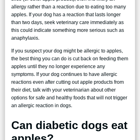
allergy rather than a reaction due to eating too many
apples. If your dog has a reaction that lasts longer
than two days, seek veterinary care immediately as
this could indicate something more serious such as
anaphylaxis.
If you suspect your dog might be allergic to apples,
the best thing you can do is cut back on feeding them
apples until they no longer experience any
symptoms. If your dog continues to have allergic
reactions even after cutting out apple products from
their diet, talk with your veterinarian about other
options for safe and healthy foods that will not trigger
an allergic reaction in dogs.
Can diabetic dogs eat
apples?