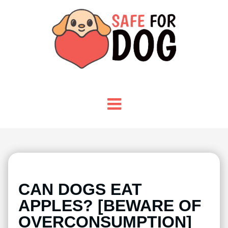
CAN DOGS EAT
APPLES? [BEWARE OF
OVERCONSUMPTION]