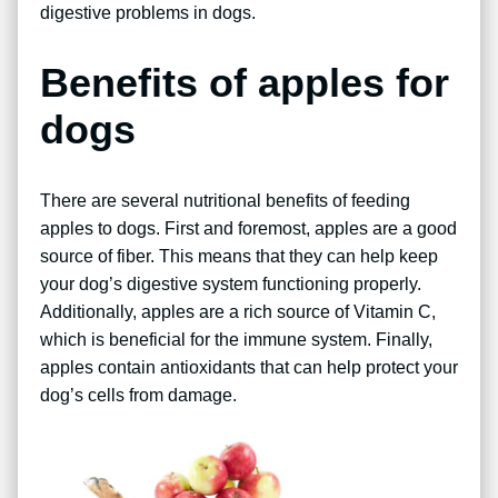
digestive problems in dogs.
Benefits of apples for
dogs
There are several nutritional benefits of feeding
apples to dogs. First and foremost, apples are a good
source of fiber. This means that they can help keep
your dog’s digestive system functioning properly.
Additionally, apples are a rich source of Vitamin C,
which is beneficial for the immune system. Finally,
apples contain antioxidants that can help protect your
dog’s cells from damage.