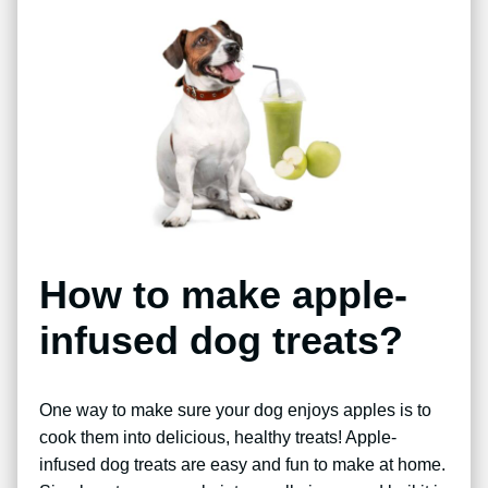
How to make apple-
infused dog treats?
One way to make sure your dog enjoys apples is to
cook them into delicious, healthy treats! Apple-
infused dog treats are easy and fun to make at home.