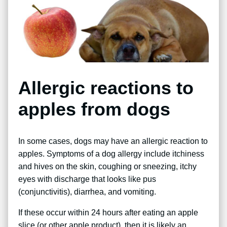
Allergic reactions to
apples from dogs
In some cases, dogs may have an allergic reaction to
apples. Symptoms of a dog allergy include itchiness
and hives on the skin, coughing or sneezing, itchy
eyes with discharge that looks like pus
(conjunctivitis), diarrhea, and vomiting.
If these occur within 24 hours after eating an apple
slice (or other apple product), then it is likely an