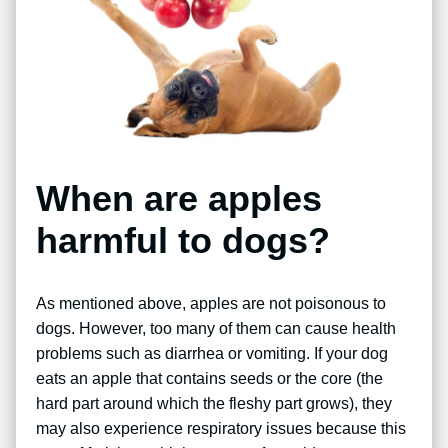
When are apples
harmful to dogs?
As mentioned above, apples are not poisonous to
dogs. However, too many of them can cause health
problems such as diarrhea or vomiting. If your dog
eats an apple that contains seeds or the core (the
hard part around which the fleshy part grows), they
may also experience respiratory issues because this