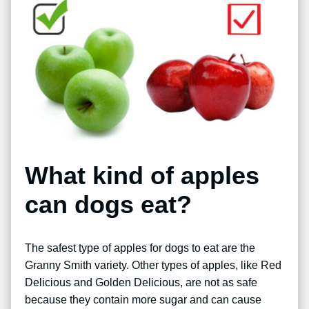
What kind of apples
can dogs eat?
The safest type of apples for dogs to eat are the
Granny Smith variety. Other types of apples, like Red
Delicious and Golden Delicious, are not as safe
because they contain more sugar and can cause