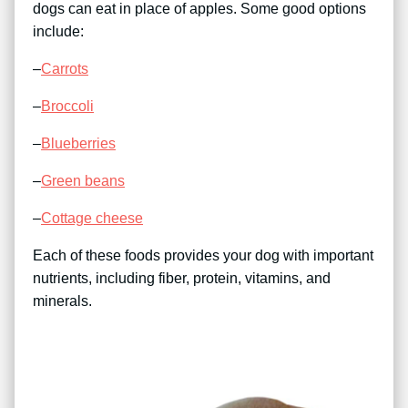
dogs can eat in place of apples. Some good options
include:
–
Carrots
–
Broccoli
–
Blueberries
–
Green beans
–
Cottage cheese
Each of these foods provides your dog with important
nutrients, including fiber, protein, vitamins, and
minerals.