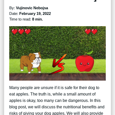
By:
Vujinovic Nebojsa
Date:
February 19, 2022
Time to read:
8 min.
Many people are unsure if it is safe for their dog to
eat apples. The truth is, while a small amount of
apples is okay, too many can be dangerous. In this
blog post, we will discuss the nutritional benefits and
risks of giving your dog apples. We will also provide