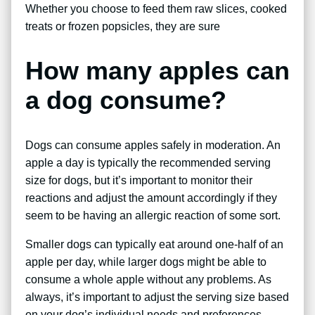
Whether you choose to feed them raw slices, cooked
treats or frozen popsicles, they are sure
How many apples can
a dog consume?
Dogs can consume apples safely in moderation. An
apple a day is typically the recommended serving
size for dogs, but it’s important to monitor their
reactions and adjust the amount accordingly if they
seem to be having an allergic reaction of some sort.
Smaller dogs can typically eat around one-half of an
apple per day, while larger dogs might be able to
consume a whole apple without any problems. As
always, it’s important to adjust the serving size based
on your dog’s individual needs and preferences.