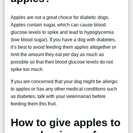
Apples are not a great choice for diabetic dogs.
Apples contain sugar, which can cause blood
glucose levels to spike and lead to hypoglycemia
(low blood sugar). If you have a dog with diabetes,
it’s best to avoid feeding them apples altogether or
limit the amount they eat per day as much as
possible so that their blood glucose levels do not
spike too much.
If you are concerned that your dog might be allergic
to apples or has any other medical conditions such
as diabetes, talk with your veterinarian before
feeding them this fruit.
How to give apples to