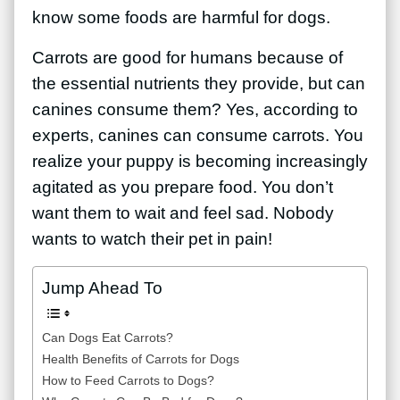
know some foods are harmful for dogs.
Carrots are good for humans because of
the essential nutrients they provide, but can
canines consume them? Yes, according to
experts, canines can consume carrots. You
realize your puppy is becoming increasingly
agitated as you prepare food. You don’t
want them to wait and feel sad. Nobody
wants to watch their pet in pain!
Jump Ahead To
Can Dogs Eat Carrots?
Health Benefits of Carrots for Dogs
How to Feed Carrots to Dogs?