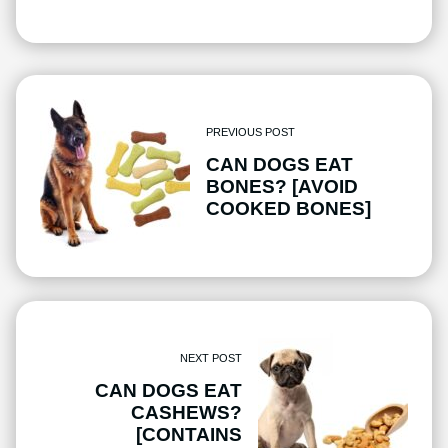
PREVIOUS POST
CAN DOGS EAT
BONES? [AVOID
COOKED BONES]
NEXT POST
CAN DOGS EAT
CASHEWS?
[CONTAINS