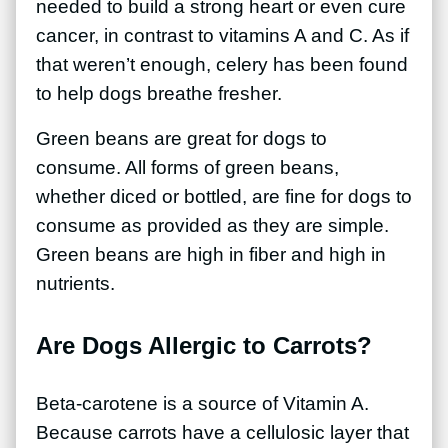
needed to build a strong heart or even cure
cancer, in contrast to vitamins A and C. As if
that weren’t enough, celery has been found
to help dogs breathe fresher.
Green beans are great for dogs to
consume. All forms of green beans,
whether diced or bottled, are fine for dogs to
consume as provided as they are simple.
Green beans are high in fiber and high in
nutrients.
Are Dogs Allergic to Carrots?
Beta-carotene is a source of Vitamin A.
Because carrots have a cellulosic layer that