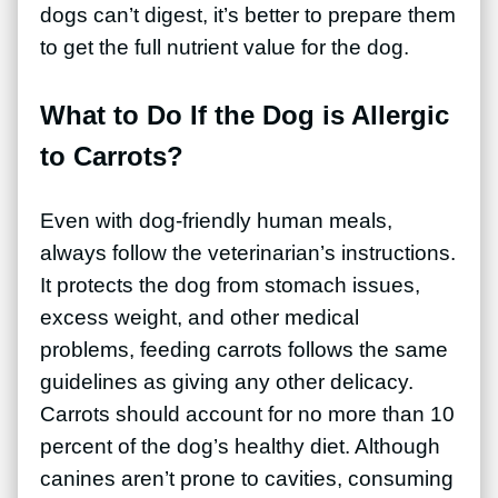
dogs can’t digest, it’s better to prepare them
to get the full nutrient value for the dog.
What to Do If the Dog is Allergic
to Carrots?
Even with dog-friendly human meals,
always follow the veterinarian’s instructions.
It protects the dog from stomach issues,
excess weight, and other medical
problems, feeding carrots follows the same
guidelines as giving any other delicacy.
Carrots should account for no more than 10
percent of the dog’s healthy diet. Although
canines aren’t prone to cavities, consuming