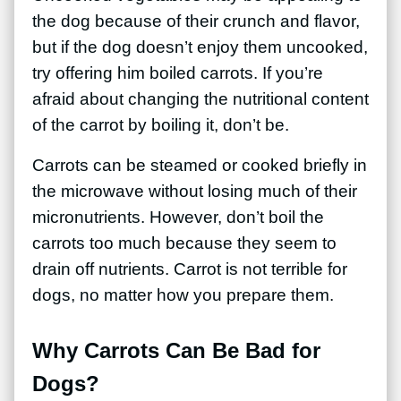
the dog because of their crunch and flavor,
but if the dog doesn’t enjoy them uncooked,
try offering him boiled carrots. If you’re
afraid about changing the nutritional content
of the carrot by boiling it, don’t be.
Carrots can be steamed or cooked briefly in
the microwave without losing much of their
micronutrients. However, don’t boil the
carrots too much because they seem to
drain off nutrients. Carrot is not terrible for
dogs, no matter how you prepare them.
Why Carrots Can Be Bad for
Dogs?