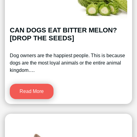
CAN DOGS EAT BITTER MELON?
[DROP THE SEEDS]
Dog owners are the happiest people. This is because
dogs are the most loyal animals or the entire animal
kingdom….
Read More