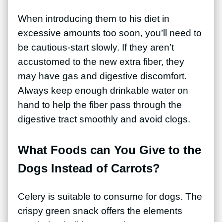
When introducing them to his diet in
excessive amounts too soon, you’ll need to
be cautious-start slowly. If they aren’t
accustomed to the new extra fiber, they
may have gas and digestive discomfort.
Always keep enough drinkable water on
hand to help the fiber pass through the
digestive tract smoothly and avoid clogs.
What Foods can You Give to the
Dogs Instead of Carrots?
Celery is suitable to consume for dogs. The
crispy green snack offers the elements