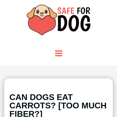
CAN DOGS EAT
CARROTS? [TOO MUCH
FIBER?]