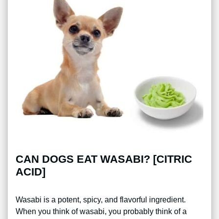
CAN DOGS EAT WASABI? [CITRIC
ACID]
Wasabi is a potent, spicy, and flavorful ingredient.
When you think of wasabi, you probably think of a