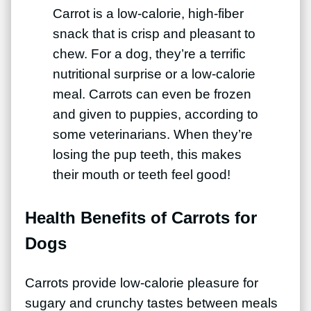
Carrot is a low-calorie, high-fiber
snack that is crisp and pleasant to
chew. For a dog, they’re a terrific
nutritional surprise or a low-calorie
meal. Carrots can even be frozen
and given to puppies, according to
some veterinarians. When they’re
losing the pup teeth, this makes
their mouth or teeth feel good!
Health Benefits of Carrots for
Dogs
Carrots provide low-calorie pleasure for
sugary and crunchy tastes between meals