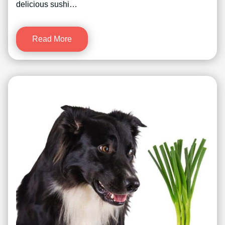
delicious sushi…
Read More