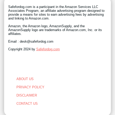
Safefordog.com is a participant in the Amazon Services LLC
Associates Program, an affiliate advertising program designed to
provide a means for sites to earn advertising fees by advertising
and linking to Amazon.com.
Amazon, the Amazon logo, AmazonSupply, and the
AmazonSupply logo are trademarks of Amazon.com, Inc. or its
affiliates.
Email : desk@safefordog.com
Copyright 2024 by
Safefordog.com
ABOUT US
PRIVACY POLICY
DISCLAIMER
CONTACT US