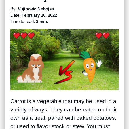
By:
Vujinovic Nebojsa
Date:
February 10, 2022
Time to read:
3 min.
Carrot is a vegetable that may be used in a
variety of ways. They can be eaten on their
own as a treat, paired with baked potatoes,
or used to flavor stock or stew. You must