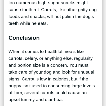
too numerous high-sugar snacks might
cause tooth rot. Carrots, like other gritty dog
foods and snacks, will not polish the dog’s
teeth while he eats.
Conclusion
When it comes to healthful meals like
carrots, celery, or anything else, regularity
and portion size is a concern. You must
take care of your dog and look for unusual
signs. Carrot is low in calories, but if the
puppy isn’t used to consuming large levels
of fiber, several carrots could cause an
upset tummy and diarrhea.