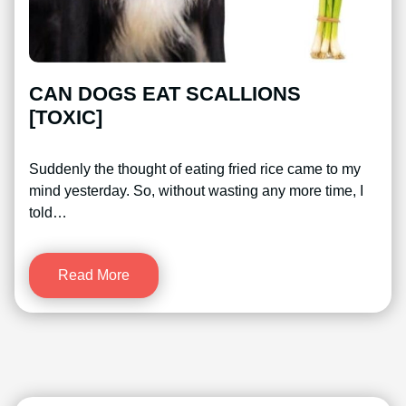
CAN DOGS EAT SCALLIONS
[TOXIC]
Suddenly the thought of eating fried rice came to my
mind yesterday. So, without wasting any more time, I
told…
Read More