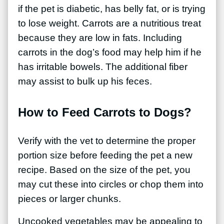
if the pet is diabetic, has belly fat, or is trying
to lose weight. Carrots are a nutritious treat
because they are low in fats. Including
carrots in the dog’s food may help him if he
has irritable bowels. The additional fiber
may assist to bulk up his feces.
How to Feed Carrots to Dogs?
Verify with the vet to determine the proper
portion size before feeding the pet a new
recipe. Based on the size of the pet, you
may cut these into circles or chop them into
pieces or larger chunks.
Uncooked vegetables may be appealing to