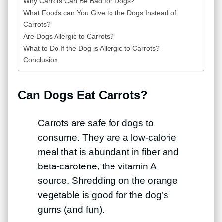
Why Carrots Can Be Bad for Dogs?
What Foods can You Give to the Dogs Instead of
Carrots?
Are Dogs Allergic to Carrots?
What to Do If the Dog is Allergic to Carrots?
Conclusion
Can Dogs Eat Carrots?
Carrots are safe for dogs to
consume. They are a low-calorie
meal that is abundant in fiber and
beta-carotene, the vitamin A
source. Shredding on the orange
vegetable is good for the dog’s
gums (and fun).