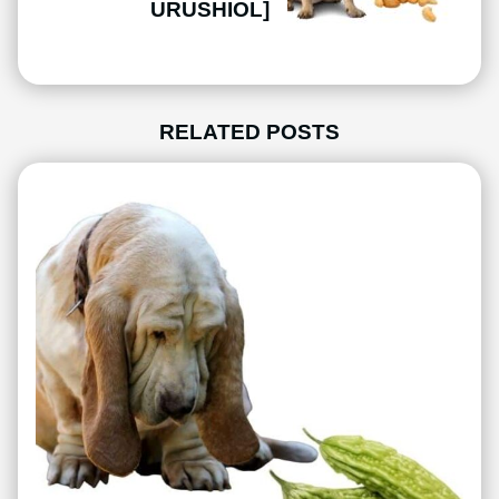
URUSHIOL]
RELATED POSTS