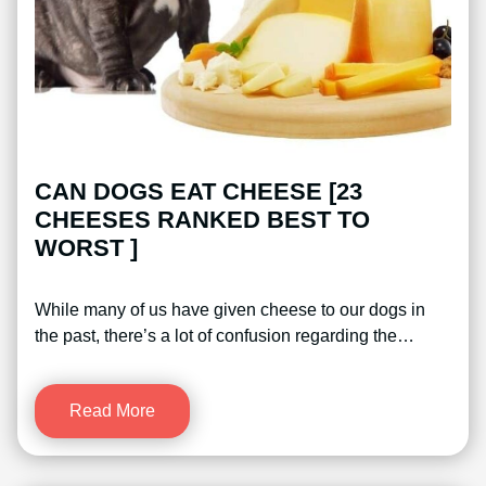
CAN DOGS EAT CHEESE [23
CHEESES RANKED BEST TO
WORST ]
While many of us have given cheese to our dogs in
the past, there’s a lot of confusion regarding the…
Read More