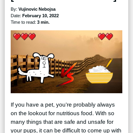
By:
Vujinovic Nebojsa
Date:
February 10, 2022
Time to read:
3 min.
If you have a pet, you’re probably always
on the lookout for nutritious food. With so
many things that are safe and unsafe for
your pups, it can be difficult to come up with