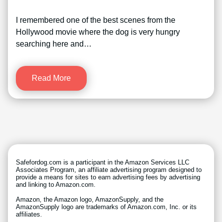
I remembered one of the best scenes from the
Hollywood movie where the dog is very hungry
searching here and…
Read More
Safefordog.com is a participant in the Amazon Services LLC
Associates Program, an affiliate advertising program designed to
provide a means for sites to earn advertising fees by advertising
and linking to Amazon.com.
Amazon, the Amazon logo, AmazonSupply, and the
AmazonSupply logo are trademarks of Amazon.com, Inc. or its
affiliates.