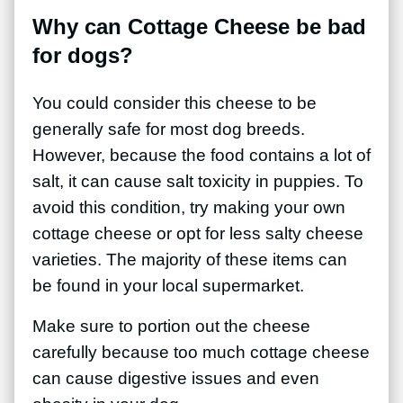
Why can Cottage Cheese be bad
for dogs?
You could consider this cheese to be
generally safe for most dog breeds.
However, because the food contains a lot of
salt, it can cause salt toxicity in puppies. To
avoid this condition, try making your own
cottage cheese or opt for less salty cheese
varieties. The majority of these items can
be found in your local supermarket.
Make sure to portion out the cheese
carefully because too much cottage cheese
can cause digestive issues and even