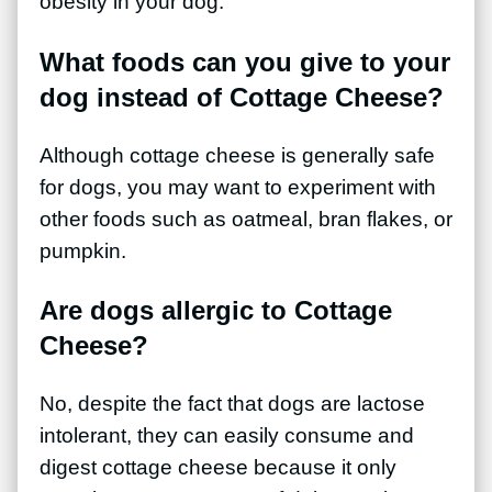
obesity in your dog.
What foods can you give to your
dog instead of Cottage Cheese?
Although cottage cheese is generally safe
for dogs, you may want to experiment with
other foods such as oatmeal, bran flakes, or
pumpkin.
Are dogs allergic to Cottage
Cheese?
No, despite the fact that dogs are lactose
intolerant, they can easily consume and
digest cottage cheese because it only