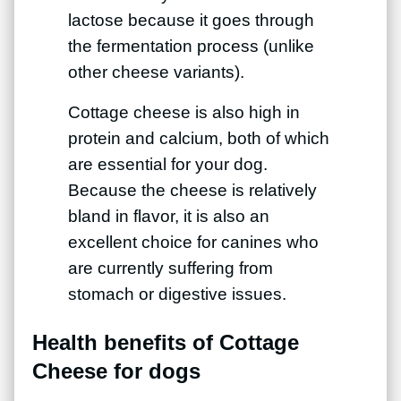
lactose because it goes through
the fermentation process (unlike
other cheese variants).
Cottage cheese is also high in
protein and calcium, both of which
are essential for your dog.
Because the cheese is relatively
bland in flavor, it is also an
excellent choice for canines who
are currently suffering from
stomach or digestive issues.
Health benefits of Cottage
Cheese for dogs