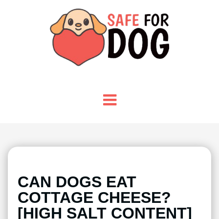
CAN DOGS EAT
COTTAGE CHEESE?
[HIGH SALT CONTENT]