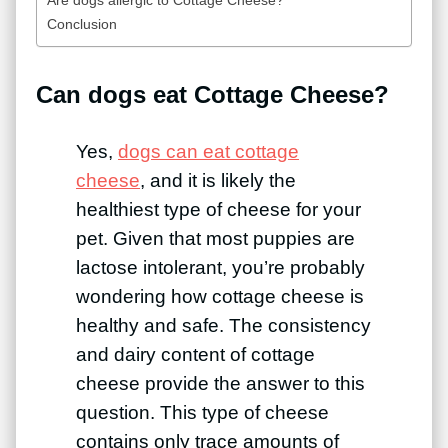
Conclusion
Can dogs eat Cottage Cheese?
Yes,
dogs can eat cottage
cheese
, and it is likely the
healthiest type of cheese for your
pet. Given that most puppies are
lactose intolerant, you’re probably
wondering how cottage cheese is
healthy and safe. The consistency
and dairy content of cottage
cheese provide the answer to this
question. This type of cheese
contains only trace amounts of