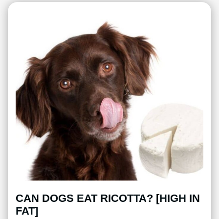
CAN DOGS EAT RICOTTA? [HIGH IN
FAT]