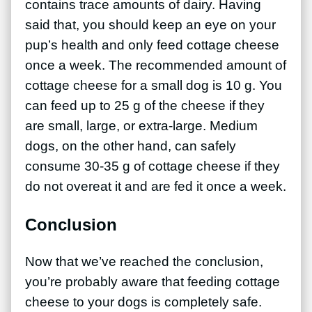
contains trace amounts of dairy. Having
said that, you should keep an eye on your
pup’s health and only feed cottage cheese
once a week. The recommended amount of
cottage cheese for a small dog is 10 g. You
can feed up to 25 g of the cheese if they
are small, large, or extra-large. Medium
dogs, on the other hand, can safely
consume 30-35 g of cottage cheese if they
do not overeat it and are fed it once a week.
Conclusion
Now that we’ve reached the conclusion,
you’re probably aware that feeding cottage
cheese to your dogs is completely safe.