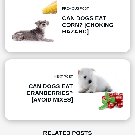
PREVIOUS POST
CAN DOGS EAT
CORN? [CHOKING
HAZARD]
NEXT POST
CAN DOGS EAT
CRANBERRIES?
[AVOID MIXES]
RELATED POSTS