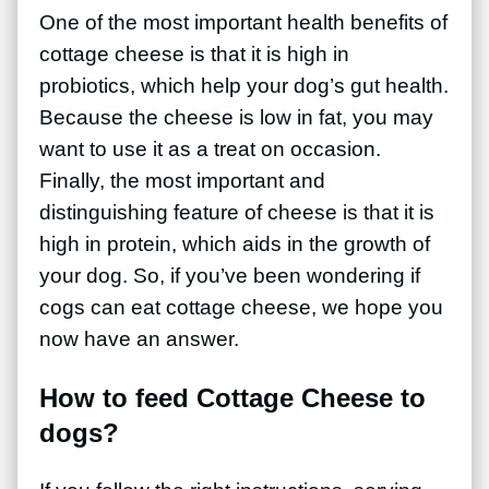
One of the most important health benefits of
cottage cheese is that it is high in
probiotics, which help your dog’s gut health.
Because the cheese is low in fat, you may
want to use it as a treat on occasion.
Finally, the most important and
distinguishing feature of cheese is that it is
high in protein, which aids in the growth of
your dog. So, if you’ve been wondering if
cogs can eat cottage cheese, we hope you
now have an answer.
How to feed Cottage Cheese to
dogs?