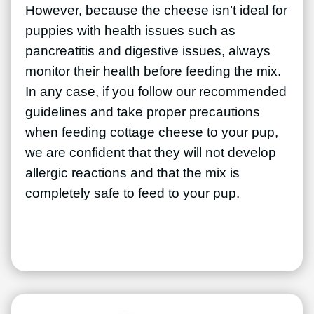
However, because the cheese isn’t ideal for
puppies with health issues such as
pancreatitis and digestive issues, always
monitor their health before feeding the mix.
In any case, if you follow our recommended
guidelines and take proper precautions
when feeding cottage cheese to your pup,
we are confident that they will not develop
allergic reactions and that the mix is
completely safe to feed to your pup.