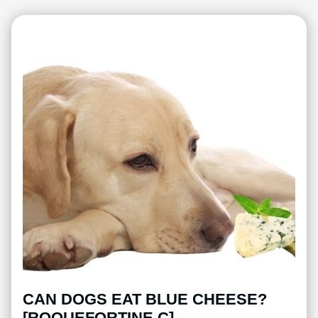
CAN DOGS EAT BLUE CHEESE?
[ROQUEFORTINE C]