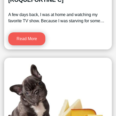
A few days back, I was at home and watching my
favorite TV show. Because I was starving for some…
Read More