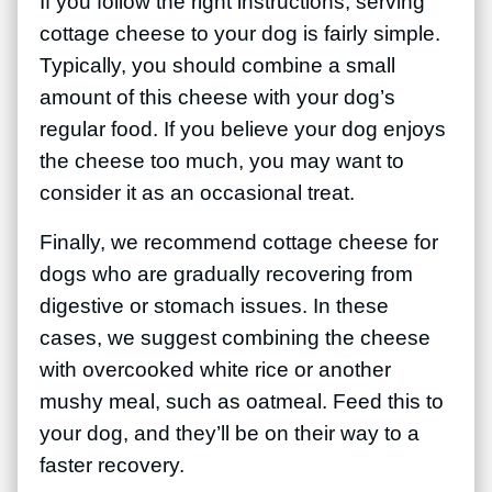
If you follow the right instructions, serving
cottage cheese to your dog is fairly simple.
Typically, you should combine a small
amount of this cheese with your dog’s
regular food. If you believe your dog enjoys
the cheese too much, you may want to
consider it as an occasional treat.
Finally, we recommend cottage cheese for
dogs who are gradually recovering from
digestive or stomach issues. In these
cases, we suggest combining the cheese
with overcooked white rice or another
mushy meal, such as oatmeal. Feed this to
your dog, and they’ll be on their way to a
faster recovery.