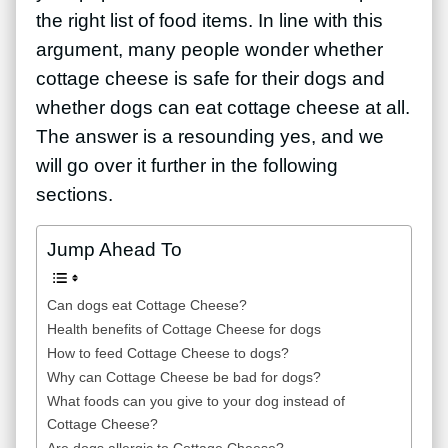
the right list of food items. In line with this
argument, many people wonder whether
cottage cheese is safe for their dogs and
whether dogs can eat cottage cheese at all.
The answer is a resounding yes, and we
will go over it further in the following
sections.
Jump Ahead To
Can dogs eat Cottage Cheese?
Health benefits of Cottage Cheese for dogs
How to feed Cottage Cheese to dogs?
Why can Cottage Cheese be bad for dogs?
What foods can you give to your dog instead of
Cottage Cheese?
Are dogs allergic to Cottage Cheese?