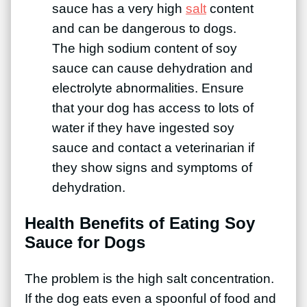
sauce has a very high
salt
content
and can be dangerous to dogs.
The high sodium content of soy
sauce can cause dehydration and
electrolyte abnormalities. Ensure
that your dog has access to lots of
water if they have ingested soy
sauce and contact a veterinarian if
they show signs and symptoms of
dehydration.
Health Benefits of Eating Soy
Sauce for Dogs
The problem is the high salt concentration.
If the dog eats even a spoonful of food and