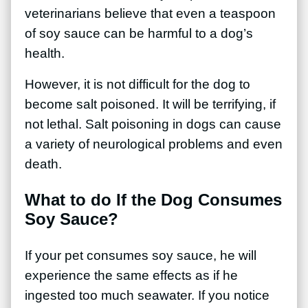
veterinarians believe that even a teaspoon
of soy sauce can be harmful to a dog’s
health.
However, it is not difficult for the dog to
become salt poisoned. It will be terrifying, if
not lethal. Salt poisoning in dogs can cause
a variety of neurological problems and even
death.
What to do If the Dog Consumes
Soy Sauce?
If your pet consumes soy sauce, he will
experience the same effects as if he
ingested too much seawater. If you notice