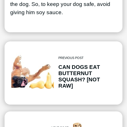
the dog. So, to keep your dog safe, avoid
giving him soy sauce.
PREVIOUS POST
CAN DOGS EAT
BUTTERNUT
SQUASH? [NOT
RAW]