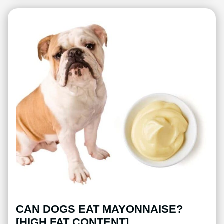
CAN DOGS EAT MAYONNAISE?
[HIGH FAT CONTENT]