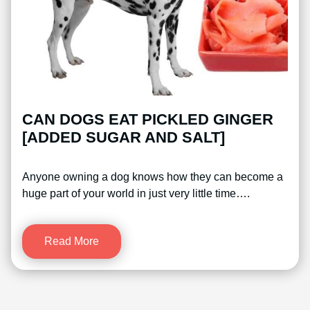
CAN DOGS EAT PICKLED GINGER
[ADDED SUGAR AND SALT]
Anyone owning a dog knows how they can become a
huge part of your world in just very little time….
Read More