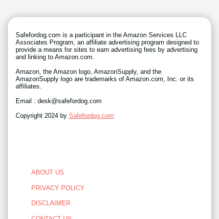
Safefordog.com is a participant in the Amazon Services LLC
Associates Program, an affiliate advertising program designed to
provide a means for sites to earn advertising fees by advertising
and linking to Amazon.com.
Amazon, the Amazon logo, AmazonSupply, and the
AmazonSupply logo are trademarks of Amazon.com, Inc. or its
affiliates.
Email : desk@safefordog.com
Copyright 2024 by
Safefordog.com
ABOUT US
PRIVACY POLICY
DISCLAIMER
CONTACT US