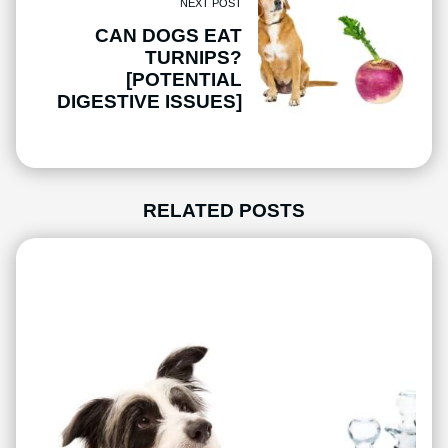
NEXT POST
CAN DOGS EAT
TURNIPS?
[POTENTIAL
DIGESTIVE ISSUES]
RELATED POSTS