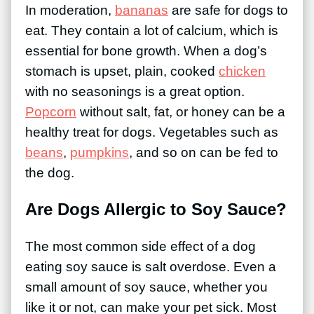
In moderation,
bananas
are safe for dogs to
eat. They contain a lot of calcium, which is
essential for bone growth. When a dog’s
stomach is upset, plain, cooked
chicken
with no seasonings is a great option.
Popcorn
without salt, fat, or honey can be a
healthy treat for dogs. Vegetables such as
beans
,
pumpkins
, and so on can be fed to
the dog.
Are Dogs Allergic to Soy Sauce?
The most common side effect of a dog
eating soy sauce is salt overdose. Even a
small amount of soy sauce, whether you
like it or not, can make your pet sick. Most