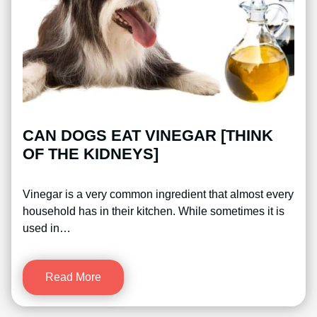
CAN DOGS EAT VINEGAR [THINK
OF THE KIDNEYS]
Vinegar is a very common ingredient that almost every
household has in their kitchen. While sometimes it is
used in…
Read More