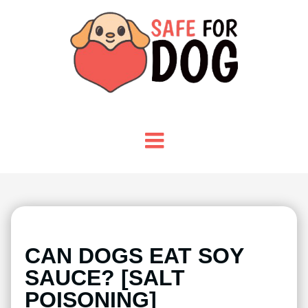
CAN DOGS EAT SOY
SAUCE? [SALT
POISONING]