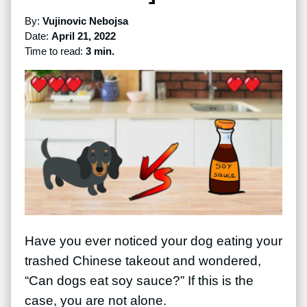
By:
Vujinovic Nebojsa
Date:
April 21, 2022
Time to read:
3 min.
Have you ever noticed your dog eating your
trashed Chinese takeout and wondered,
“Can dogs eat soy sauce?” If this is the
case, you are not alone.