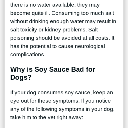
there is no water available, they may
become quite ill. Consuming too much salt
without drinking enough water may result in
salt toxicity or kidney problems. Salt
poisoning should be avoided at all costs. It
has the potential to cause neurological
complications.
Why is Soy Sauce Bad for
Dogs?
If your dog consumes soy sauce, keep an
eye out for these symptoms. If you notice
any of the following symptoms in your dog,
take him to the vet right away: