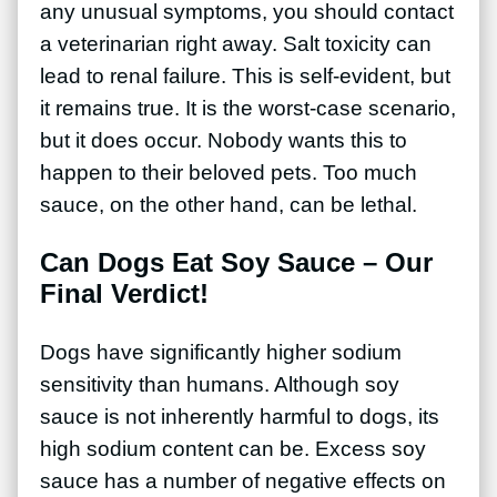
any unusual symptoms, you should contact
a veterinarian right away. Salt toxicity can
lead to renal failure. This is self-evident, but
it remains true. It is the worst-case scenario,
but it does occur. Nobody wants this to
happen to their beloved pets. Too much
sauce, on the other hand, can be lethal.
Can Dogs Eat Soy Sauce – Our
Final Verdict!
Dogs have significantly higher sodium
sensitivity than humans. Although soy
sauce is not inherently harmful to dogs, its
high sodium content can be. Excess soy
sauce has a number of negative effects on