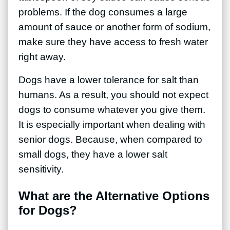
problems. If the dog consumes a large
amount of sauce or another form of sodium,
make sure they have access to fresh water
right away.
Dogs have a lower tolerance for salt than
humans. As a result, you should not expect
dogs to consume whatever you give them.
It is especially important when dealing with
senior dogs. Because, when compared to
small dogs, they have a lower salt
sensitivity.
What are the Alternative Options
for Dogs?