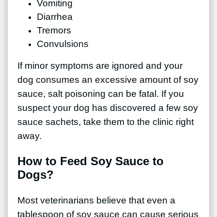
Vomiting
Diarrhea
Tremors
Convulsions
If minor symptoms are ignored and your
dog consumes an excessive amount of soy
sauce, salt poisoning can be fatal. If you
suspect your dog has discovered a few soy
sauce sachets, take them to the clinic right
away.
How to Feed Soy Sauce to
Dogs?
Most veterinarians believe that even a
tablespoon of soy sauce can cause serious