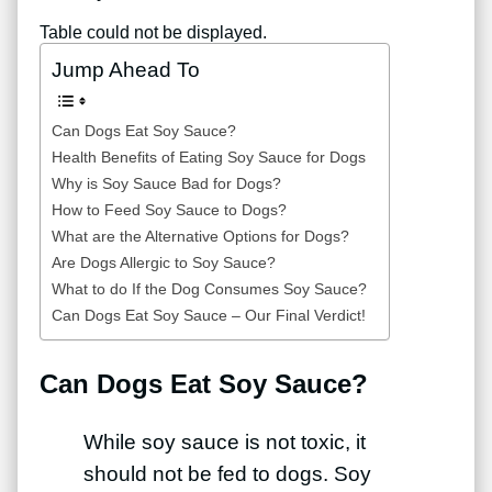
Table could not be displayed.
Jump Ahead To
Can Dogs Eat Soy Sauce?
Health Benefits of Eating Soy Sauce for Dogs
Why is Soy Sauce Bad for Dogs?
How to Feed Soy Sauce to Dogs?
What are the Alternative Options for Dogs?
Are Dogs Allergic to Soy Sauce?
What to do If the Dog Consumes Soy Sauce?
Can Dogs Eat Soy Sauce – Our Final Verdict!
Can Dogs Eat Soy Sauce?
While soy sauce is not toxic, it
should not be fed to dogs. Soy