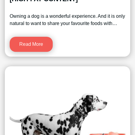
Owning a dog is a wonderful experience. And it is only
natural to want to share your favourite foods with…
Read More