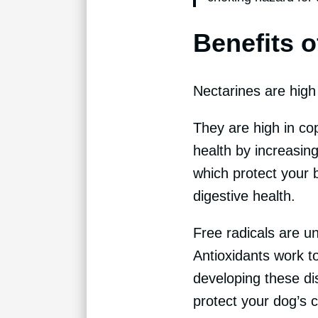
Benefits o
Nectarines are high 
They are high in c
health by increasin
which protect your 
digestive health.
Free radicals are un
Antioxidants work to
developing these dis
protect your dog’s 