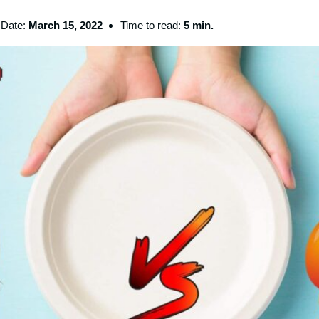
Date:
March 15, 2022
Time to read:
5 min.