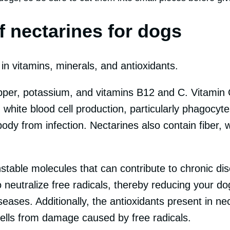
f nectarines for dogs
in vitamins, minerals, and antioxidants.
opper, potassium, and vitamins B12 and C. Vitami
g white blood cell production, particularly phagocy
body from infection. Nectarines also contain fiber,
stable molecules that can contribute to chronic dis
 neutralize free radicals, thereby reducing your dog
eases. Additionally, the antioxidants present in ne
cells from damage caused by free radicals.