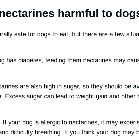
nectarines harmful to dog
ally safe for dogs to eat, but there are a few situa
og has diabetes, feeding them nectarines may caus
arines are also high in sugar, so they should be av
. Excess sugar can lead to weight gain and other 
.
If your dog is allergic to nectarines, it may expe
and difficulty breathing. If you think your dog may b