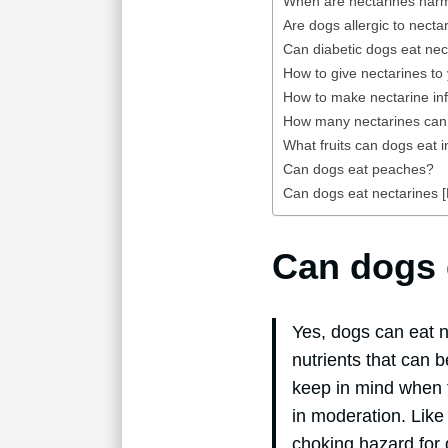
When are nectarines harm
Are dogs allergic to necta
Can diabetic dogs eat nec
How to give nectarines to
How to make nectarine inf
How many nectarines ca
What fruits can dogs eat i
Can dogs eat peaches?
Can dogs eat nectarines [F
Can dogs 
Yes, dogs can eat n
nutrients that can 
keep in mind when f
in moderation. Like 
choking hazard for 