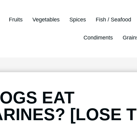
Fruits
Vegetables
Spices
Fish / Seafood
Condiments
Grain
OGS EAT
RINES? [LOSE 