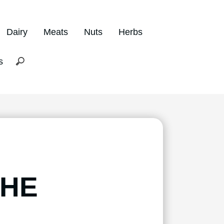
Dairy
Meats
Nuts
Herbs
s
THE