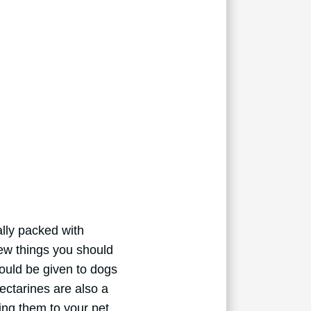
ally packed with
few things you should
hould be given to dogs
Nectarines are also a
ing them to your pet.