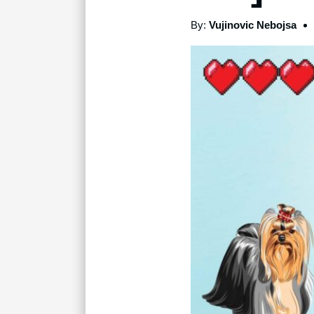
By:
Vujinovic Nebojsa