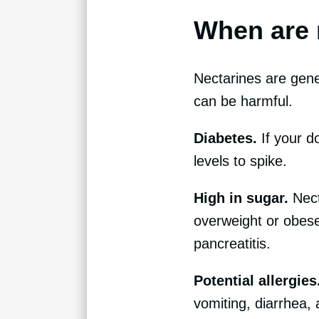
When are 
Nectarines are gener
can be harmful.
Diabetes.
If your d
levels to spike.
High in sugar.
Nect
overweight or obese
pancreatitis.
Potential allergies
vomiting, diarrhea, 