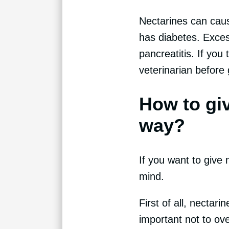
Nectarines can caus
has diabetes. Exces
pancreatitis. If you
veterinarian before g
How to giv
way?
If you want to give 
mind.
First of all, nectar
important not to ov