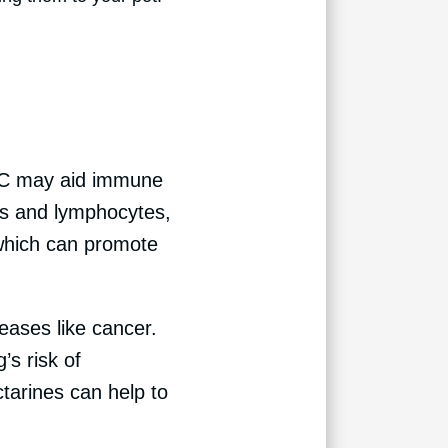
n C may aid immune
tes and lymphocytes,
 which can promote
eases like cancer.
’s risk of
ctarines can help to