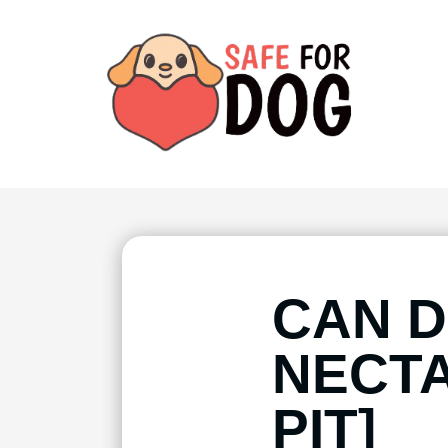
CAN D
NECTA
PIT]