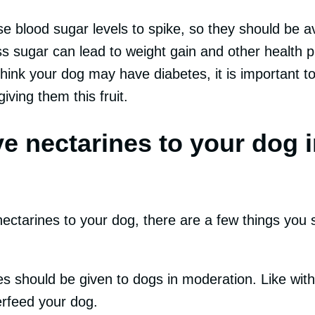
e blood sugar levels to spike, so they should be a
s sugar can lead to weight gain and other health p
 think your dog may have diabetes, it is important t
iving them this fruit.
e nectarines to your dog i
nectarines to your dog, there are a few things you 
ines should be given to dogs in moderation. Like with 
erfeed your dog.