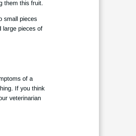
g them this fruit.
o small pieces
 large pieces of
Symptoms of a
hing. If you think
our veterinarian