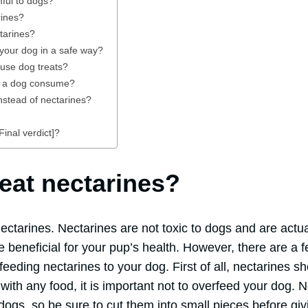
ful to dogs?
rines?
tarines?
 your dog in a safe way?
use dog treats?
n a dog consume?
nstead of nectarines?
inal verdict]?
eat nectarines?
ectarines. Nectarines are not toxic to dogs and are actu
be beneficial for your pup’s health. However, there are a 
eeding nectarines to your dog. First of all, nectarines s
with any food, it is important not to overfeed your dog. 
dogs, so be sure to cut them into small pieces before giv