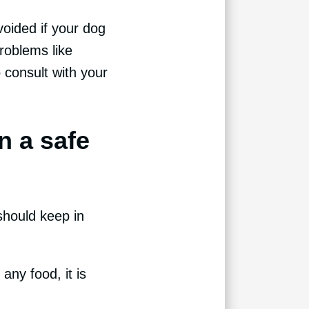
voided if your dog
roblems like
o consult with your
n a safe
should keep in
any food, it is