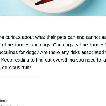
 curious about what their pets can and cannot eat.
pic of nectarines and dogs. Can dogs eat nectarine
ectarines for dogs? Are there any risks associated 
 Keep reading to find out everything you need to k
 delicious fruit!
 dogs