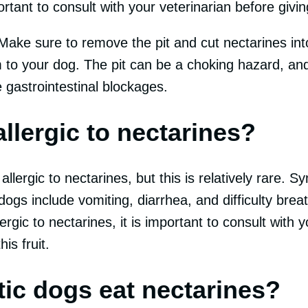
ortant to consult with your veterinarian before givin
Make sure to remove the pit and cut nectarines int
 to your dog. The pit can be a choking hazard, and
 gastrointestinal blockages.
llergic to nectarines?
lergic to nectarines, but this is relatively rare. 
dogs include vomiting, diarrhea, and difficulty breat
rgic to nectarines, it is important to consult with y
is fruit.
tic dogs eat nectarines?