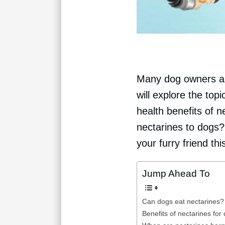
Many dog owners are
will explore the to
health benefits of n
nectarines to dogs?
your furry friend this
Jump Ahead To
Can dogs eat nectarines?
Benefits of nectarines for