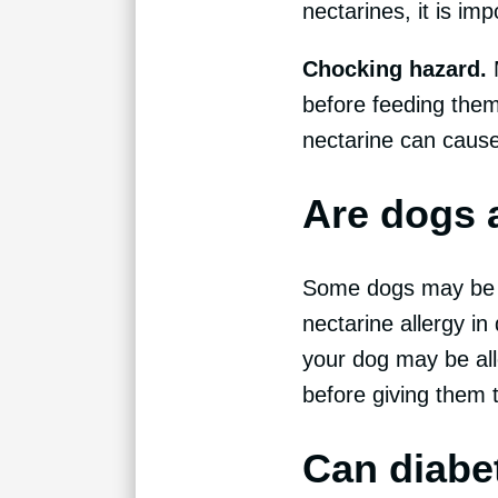
nectarines, it is imp
Chocking hazard.
before feeding them
nectarine can cause
Are dogs a
Some dogs may be al
nectarine allergy in 
your dog may be alle
before giving them th
Can diabe