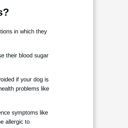
s?
tions in which they
e their blood sugar
oided if your dog is
health problems like
rience symptoms like
e allergic to