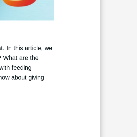
 In this article, we
s? What are the
with feeding
now about giving