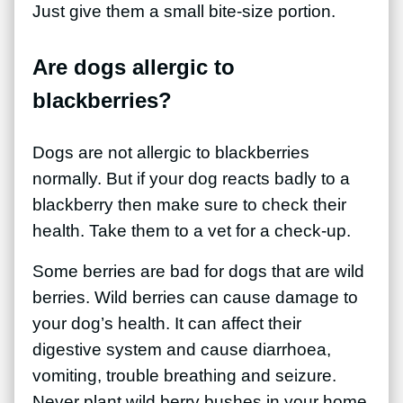
Just give them a small bite-size portion.
Are dogs allergic to
blackberries?
Dogs are not allergic to blackberries
normally. But if your dog reacts badly to a
blackberry then make sure to check their
health. Take them to a vet for a check-up.
Some berries are bad for dogs that are wild
berries. Wild berries can cause damage to
your dog’s health. It can affect their
digestive system and cause diarrhoea,
vomiting, trouble breathing and seizure.
Never plant wild berry bushes in your home