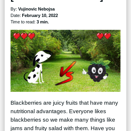
By:
Vujinovic Nebojsa
Date:
February 10, 2022
Time to read:
3 min.
Blackberries are juicy fruits that have many
nutritional advantages. Everyone likes
blackberries so we make many things like
jams and fruity salad with them. Have you