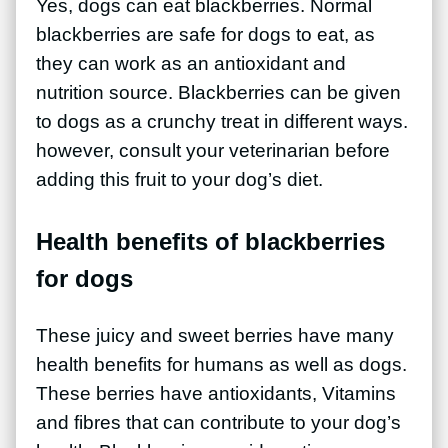
Yes, dogs can eat blackberries. Normal
blackberries are safe for dogs to eat, as
they can work as an antioxidant and
nutrition source. Blackberries can be given
to dogs as a crunchy treat in different ways.
however, consult your veterinarian before
adding this fruit to your dog’s diet.
Health benefits of blackberries
for dogs
These juicy and sweet berries have many
health benefits for humans as well as dogs.
These berries have antioxidants, Vitamins
and fibres that can contribute to your dog’s