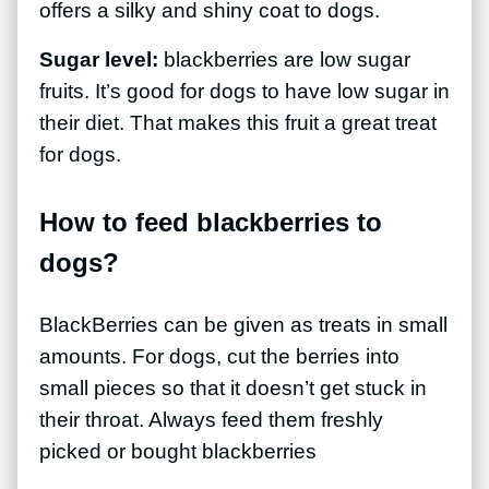
offers a silky and shiny coat to dogs.
Sugar level:
blackberries are low sugar
fruits. It’s good for dogs to have low sugar in
their diet. That makes this fruit a great treat
for dogs.
How to feed blackberries to
dogs?
BlackBerries can be given as treats in small
amounts. For dogs, cut the berries into
small pieces so that it doesn’t get stuck in
their throat. Always feed them freshly
picked or bought blackberries