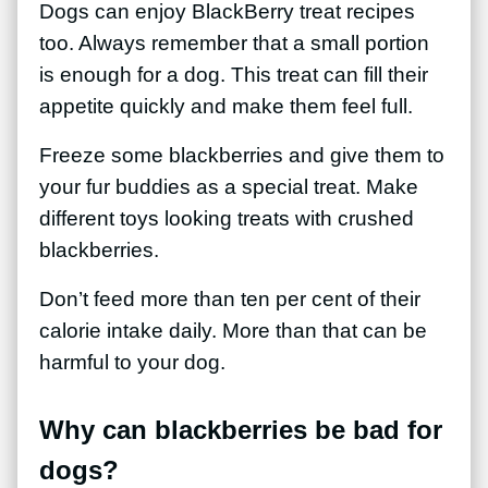
Dogs can enjoy BlackBerry treat recipes
too. Always remember that a small portion
is enough for a dog. This treat can fill their
appetite quickly and make them feel full.
Freeze some blackberries and give them to
your fur buddies as a special treat. Make
different toys looking treats with crushed
blackberries.
Don’t feed more than ten per cent of their
calorie intake daily. More than that can be
harmful to your dog.
Why can blackberries be bad for
dogs?