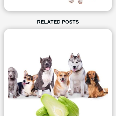
RELATED POSTS