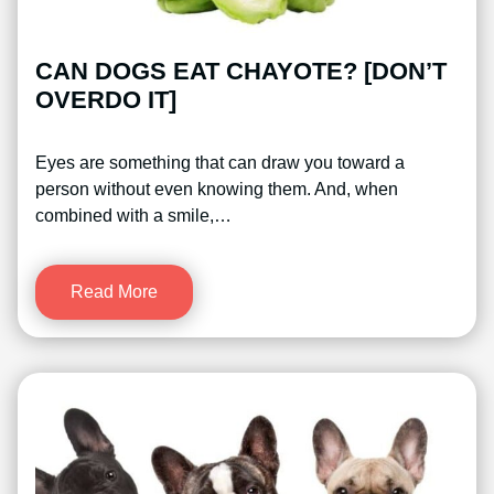
CAN DOGS EAT CHAYOTE? [DON’T
OVERDO IT]
Eyes are something that can draw you toward a
person without even knowing them. And, when
combined with a smile,…
Read More