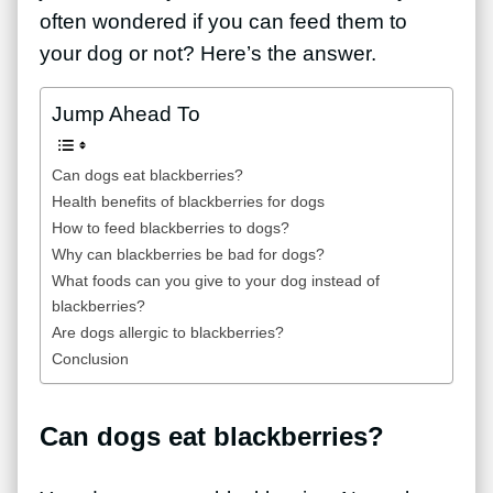
often wondered if you can feed them to
your dog or not? Here’s the answer.
Jump Ahead To
Can dogs eat blackberries?
Health benefits of blackberries for dogs
How to feed blackberries to dogs?
Why can blackberries be bad for dogs?
What foods can you give to your dog instead of
blackberries?
Are dogs allergic to blackberries?
Conclusion
Can dogs eat blackberries?