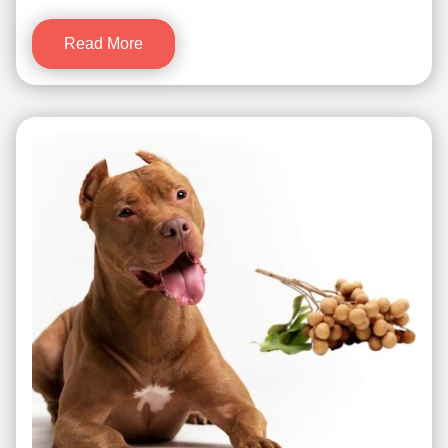
Read More