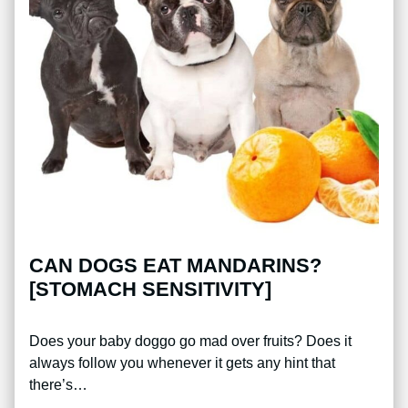
CAN DOGS EAT MANDARINS?
[STOMACH SENSITIVITY]
Does your baby doggo go mad over fruits? Does it
always follow you whenever it gets any hint that
there’s…