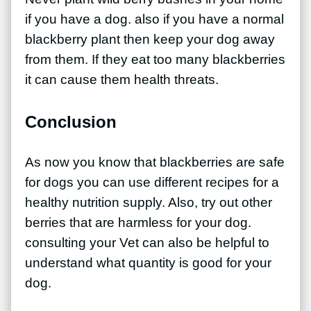
if you have a dog. also if you have a normal
blackberry plant then keep your dog away
from them. If they eat too many blackberries
it can cause them health threats.
Conclusion
As now you know that blackberries are safe
for dogs you can use different recipes for a
healthy nutrition supply. Also, try out other
berries that are harmless for your dog.
consulting your Vet can also be helpful to
understand what quantity is good for your
dog.