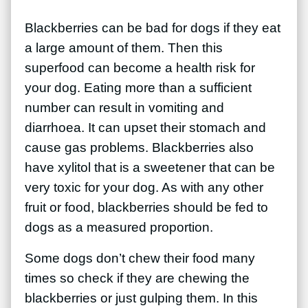
Blackberries can be bad for dogs if they eat
a large amount of them. Then this
superfood can become a health risk for
your dog. Eating more than a sufficient
number can result in vomiting and
diarrhoea. It can upset their stomach and
cause gas problems. Blackberries also
have xylitol that is a sweetener that can be
very toxic for your dog. As with any other
fruit or food, blackberries should be fed to
dogs as a measured proportion.
Some dogs don’t chew their food many
times so check if they are chewing the
blackberries or just gulping them. In this