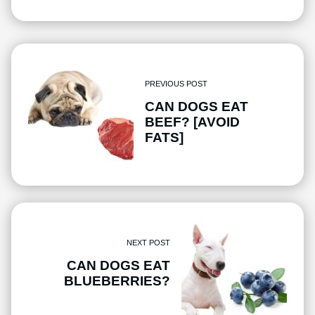
PREVIOUS POST
CAN DOGS EAT
BEEF? [AVOID
FATS]
NEXT POST
CAN DOGS EAT
BLUEBERRIES?