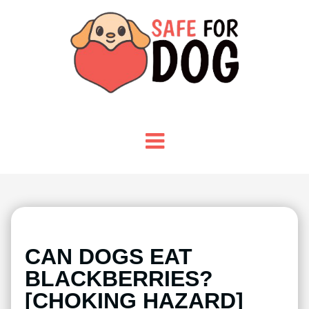
CAN DOGS EAT
BLACKBERRIES?
[CHOKING HAZARD]