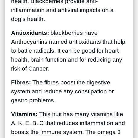
health. Blackberries provide anti-
inflammation and antiviral impacts on a
dog’s health.
Antioxidants:
blackberries have
Anthocyanins named antioxidants that help
to battle radicals. It can be good for heart
health, brain function and for reducing any
risk of Cancer.
Fibres:
The fibres boost the digestive
system and reduce any constipation or
gastro problems.
Vitamins:
This fruit has many vitamins like
A, K, E, B, C that reduces inflammation and
boosts the immune system. The omega 3