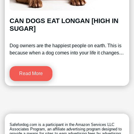
CAN DOGS EAT LONGAN [HIGH IN
SUGAR]
Dog owners are the happiest people on earth. This is
because when a dog comes into your life it changes…
Read More
Safefordog.com is a participant in the Amazon Services LLC
Associates Program, an affiliate advertising program designed to
provide a means for sites to earn advertising fees by advertising