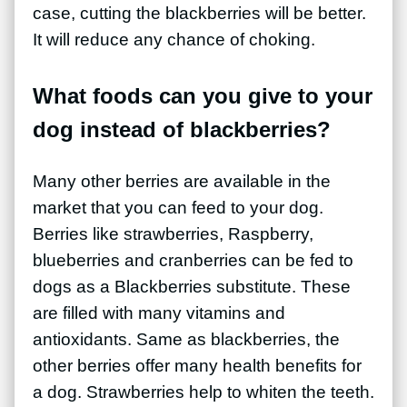
case, cutting the blackberries will be better.
It will reduce any chance of choking.
What foods can you give to your
dog instead of blackberries?
Many other berries are available in the
market that you can feed to your dog.
Berries like strawberries, Raspberry,
blueberries and cranberries can be fed to
dogs as a Blackberries substitute. These
are filled with many vitamins and
antioxidants. Same as blackberries, the
other berries offer many health benefits for
a dog. Strawberries help to whiten the teeth.