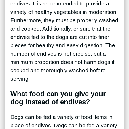
endives. It is recommended to provide a
variety of healthy vegetables in moderation.
Furthermore, they must be properly washed
and cooked. Additionally, ensure that the
endives fed to the dogs are cut into finer
pieces for healthy and easy digestion. The
number of endives is not precise, but a
minimum proportion does not harm dogs if
cooked and thoroughly washed before
serving
.
What food can you give your
dog instead of endives?
Dogs can be fed a variety of food items in
place of endives. Dogs can be fed a variety