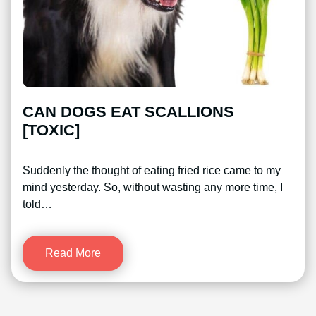
CAN DOGS EAT SCALLIONS
[TOXIC]
Suddenly the thought of eating fried rice came to my
mind yesterday. So, without wasting any more time, I
told…
Read More