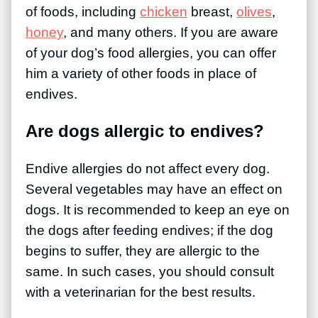
of foods, including
chicken
breast,
olives
,
honey
, and many others. If you are aware
of your dog’s food allergies, you can offer
him a variety of other foods in place of
endives.
Are dogs allergic to endives?
Endive allergies do not affect every dog.
Several vegetables may have an effect on
dogs. It is recommended to keep an eye on
the dogs after feeding endives; if the dog
begins to suffer, they are allergic to the
same. In such cases, you should consult
with a veterinarian for the best results.