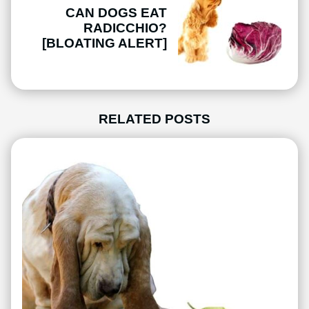
CAN DOGS EAT
RADICCHIO?
[BLOATING ALERT]
RELATED POSTS