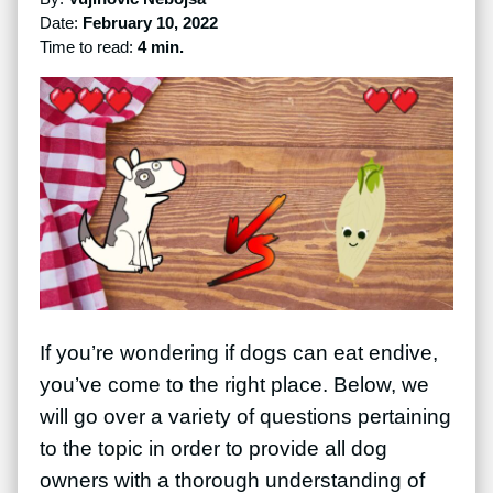
Date:
February 10, 2022
Time to read:
4 min.
If you’re wondering if dogs can eat endive,
you’ve come to the right place. Below, we
will go over a variety of questions pertaining
to the topic in order to provide all dog
owners with a thorough understanding of