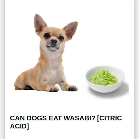
CAN DOGS EAT WASABI? [CITRIC
ACID]