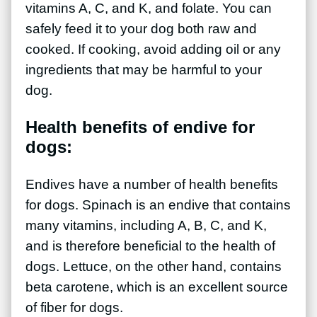
vitamins A, C, and K, and folate. You can
safely feed it to your dog both raw and
cooked. If cooking, avoid adding oil or any
ingredients that may be harmful to your
dog.
Health benefits of endive for
dogs:
Endives have a number of health benefits
for dogs. Spinach is an endive that contains
many vitamins, including A, B, C, and K,
and is therefore beneficial to the health of
dogs. Lettuce, on the other hand, contains
beta carotene, which is an excellent source
of fiber for dogs.