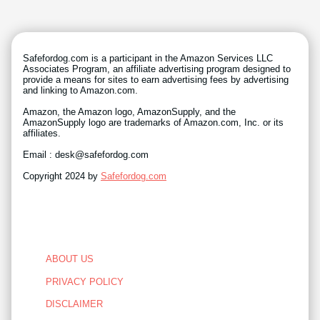
Safefordog.com is a participant in the Amazon Services LLC
Associates Program, an affiliate advertising program designed to
provide a means for sites to earn advertising fees by advertising
and linking to Amazon.com.
Amazon, the Amazon logo, AmazonSupply, and the
AmazonSupply logo are trademarks of Amazon.com, Inc. or its
affiliates.
Email : desk@safefordog.com
Copyright 2024 by
Safefordog.com
ABOUT US
PRIVACY POLICY
DISCLAIMER