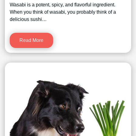
Wasabi is a potent, spicy, and flavorful ingredient.
When you think of wasabi, you probably think of a
delicious sushi…
Read More