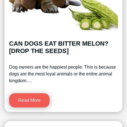
CAN DOGS EAT BITTER MELON?
[DROP THE SEEDS]
Dog owners are the happiest people. This is because
dogs are the most loyal animals or the entire animal
kingdom….
Read More