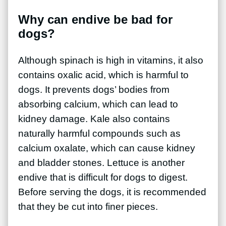
Why can endive be bad for
dogs?
Although spinach is high in vitamins, it also
contains oxalic acid, which is harmful to
dogs. It prevents dogs’ bodies from
absorbing calcium, which can lead to
kidney damage. Kale also contains
naturally harmful compounds such as
calcium oxalate, which can cause kidney
and bladder stones. Lettuce is another
endive that is difficult for dogs to digest.
Before serving the dogs, it is recommended
that they be cut into finer pieces.