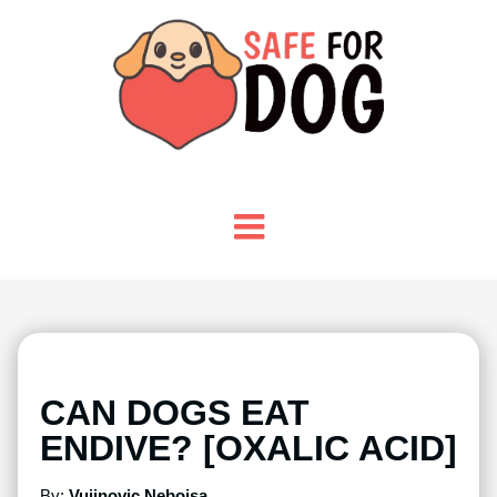
CAN DOGS EAT
ENDIVE? [OXALIC ACID]
By:
Vujinovic Nebojsa