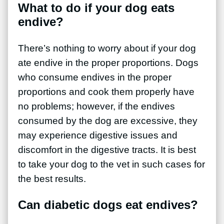
What to do if your dog eats
endive?
There’s nothing to worry about if your dog
ate endive in the proper proportions. Dogs
who consume endives in the proper
proportions and cook them properly have
no problems; however, if the endives
consumed by the dog are excessive, they
may experience digestive issues and
discomfort in the digestive tracts. It is best
to take your dog to the vet in such cases for
the best results.
Can diabetic dogs eat endives?