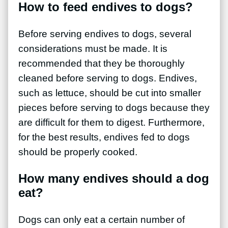
How to feed endives to dogs?
Before serving endives to dogs, several
considerations must be made. It is
recommended that they be thoroughly
cleaned before serving to dogs. Endives,
such as lettuce, should be cut into smaller
pieces before serving to dogs because they
are difficult for them to digest. Furthermore,
for the best results, endives fed to dogs
should be properly cooked.
How many endives should a dog
eat?
Dogs can only eat a certain number of