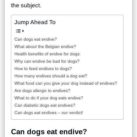
the subject.
Jump Ahead To
Can dogs eat endive?
What about the Belgian endive?
Health benefits of endive for dogs:
Why can endive be bad for dogs?
How to feed endives to dogs?
How many endives should a dog eat?
What food can you give your dog instead of endives?
Are dogs allergic to endives?
What to do if your dog eats endive?
Can diabetic dogs eat endives?
Can dogs eat endives – our verdict!
Can dogs eat endive?