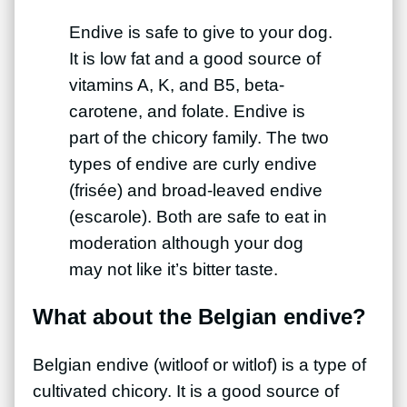
Endive is safe to give to your dog.
It is low fat and a good source of
vitamins A, K, and B5, beta-
carotene, and folate. Endive is
part of the chicory family. The two
types of endive are curly endive
(frisée) and broad-leaved endive
(escarole). Both are safe to eat in
moderation although your dog
may not like it’s bitter taste.
What about the Belgian endive?
Belgian endive (witloof or witlof) is a type of
cultivated chicory. It is a good source of