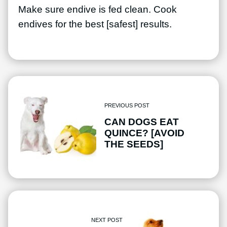
Make sure endive is fed clean. Cook
endives for the best [safest] results.
PREVIOUS POST
CAN DOGS EAT
QUINCE? [AVOID
THE SEEDS]
NEXT POST