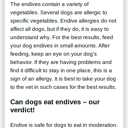
The endives contain a variety of
vegetables. Several dogs are allergic to
specific vegetables. Endive allergies do not
affect all dogs, but if they do, it is easy to
understand why. For the best results, feed
your dog endives in small amounts. After
feeding, keep an eye on your dog’s
behavior. If they are having problems and
find it difficult to stay in one place, this is a
sign of an allergy. It is best to take your dog
to the vet in such cases for the best results.
Can dogs eat endives – our
verdict!
Endive is safe for dogs to eat in moderation.