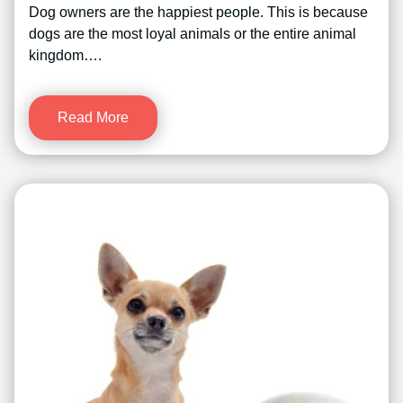
Dog owners are the happiest people. This is because
dogs are the most loyal animals or the entire animal
kingdom….
Read More