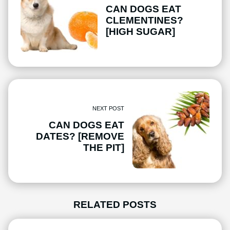
CAN DOGS EAT
CLEMENTINES?
[HIGH SUGAR]
NEXT POST
CAN DOGS EAT
DATES? [REMOVE
THE PIT]
RELATED POSTS