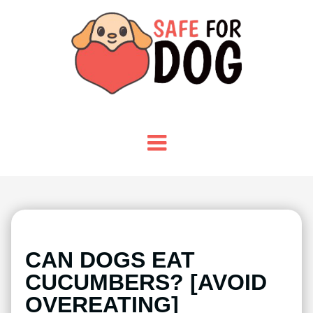
CAN DOGS EAT
CUCUMBERS? [AVOID
OVEREATING]