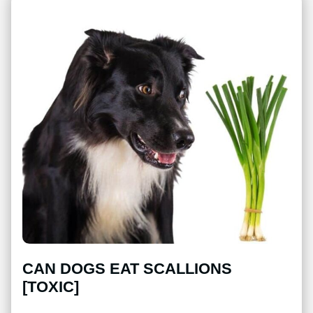
CAN DOGS EAT SCALLIONS
[TOXIC]