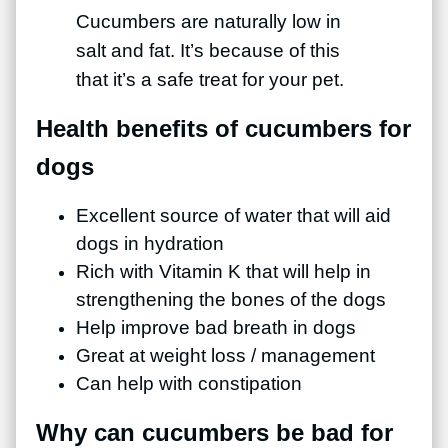
Cucumbers are naturally low in
salt and fat. It’s because of this
that it’s a safe treat for your pet.
Health benefits of cucumbers for
dogs
Excellent source of water that will aid
dogs in hydration
Rich with Vitamin K that will help in
strengthening the bones of the dogs
Help improve bad breath in dogs
Great at weight loss / management
Can help with constipation
Why can cucumbers be bad for