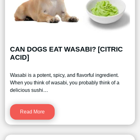
CAN DOGS EAT WASABI? [CITRIC
ACID]
Wasabi is a potent, spicy, and flavorful ingredient.
When you think of wasabi, you probably think of a
delicious sushi…
Read More