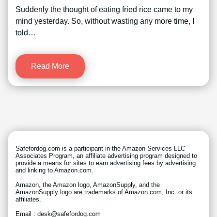
Suddenly the thought of eating fried rice came to my
mind yesterday. So, without wasting any more time, I
told…
Read More
Safefordog.com is a participant in the Amazon Services LLC
Associates Program, an affiliate advertising program designed to
provide a means for sites to earn advertising fees by advertising
and linking to Amazon.com.
Amazon, the Amazon logo, AmazonSupply, and the
AmazonSupply logo are trademarks of Amazon.com, Inc. or its
affiliates.
Email : desk@safefordog.com