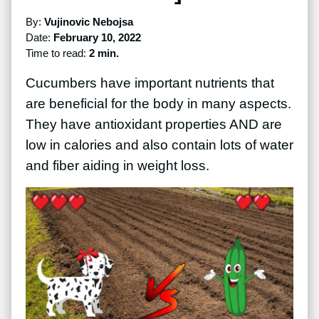
By:
Vujinovic Nebojsa
Date:
February 10, 2022
Time to read:
2 min.
Cucumbers have important nutrients that
are beneficial for the body in many aspects.
They have antioxidant properties AND are
low in calories and also contain lots of water
and fiber aiding in weight loss.