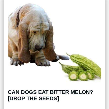
CAN DOGS EAT BITTER MELON?
[DROP THE SEEDS]