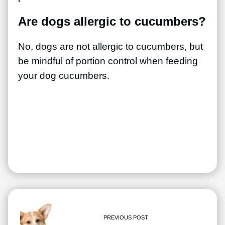
Are dogs allergic to cucumbers?
No, dogs are not allergic to cucumbers, but
be mindful of portion control when feeding
your dog cucumbers.
PREVIOUS POST