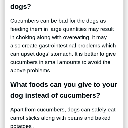
dogs?
Cucumbers can be bad for the dogs as
feeding them in large quantities may result
in choking along with overeating. It may
also create gastrointestinal problems which
can upset
dogs’ stomach. It is better to give
cucumbers in small amounts to avoid the
above problems.
What foods can you give to your
dog instead of cucumbers?
Apart from cucumbers, dogs can safely eat
carrot sticks along with beans and baked
potatoes .