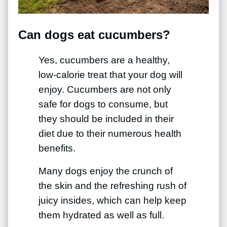
Can dogs eat cucumbers?
Yes, cucumbers are a healthy,
low-calorie treat that your dog will
enjoy. Cucumbers are not only
safe for dogs to consume, but
they should be included in their
diet due to their numerous health
benefits.
Many dogs enjoy the crunch of
the skin and the refreshing rush of
juicy insides, which can help keep
them hydrated as well as full.