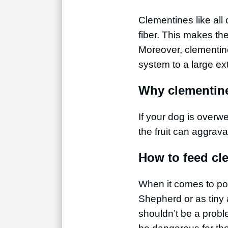
Clementines like all
fiber. This makes th
Moreover, clementin
system to a large ex
Why clementine
If your dog is overw
the fruit can aggrava
How to feed cl
When it comes to por
Shepherd or as tiny 
shouldn’t be a probl