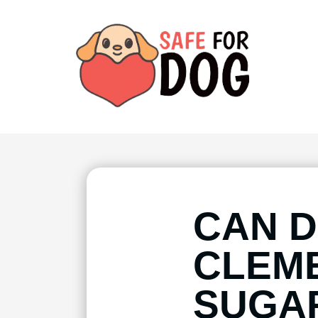
CAN D
CLEME
SUGA