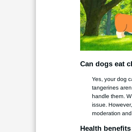
Can dogs eat c
Yes, your dog c
tangerines aren’
handle them. With
issue. However,
moderation and 
Health benefits