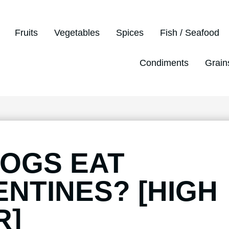
Fruits
Vegetables
Spices
Fish / Seafood
Condiments
Grain
OGS EAT
NTINES? [HIGH
R]