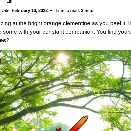
Date:
February 10, 2022
Time to read:
2 min.
ng at the bright orange clementine as you peel it. It’
re some with your constant companion. You find your
nes
?