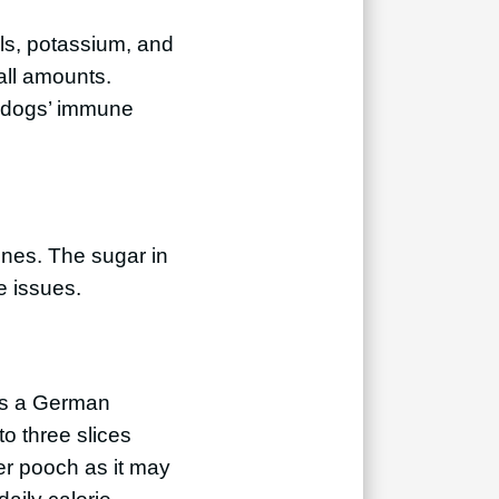
als, potassium, and
all amounts.
r dogs’ immune
ines. The sugar in
e issues.
 as a German
o three slices
er pooch as it may