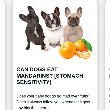
CAN DOGS EAT
MANDARINS? [STOMACH
SENSITIVITY]
Does your baby doggo go mad over fruits?
Does it always follow you whenever it gets
any hint that there’s…