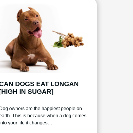
CAN DOGS EAT LONGAN
[HIGH IN SUGAR]
Dog owners are the happiest people on
earth. This is because when a dog comes
into your life it changes…