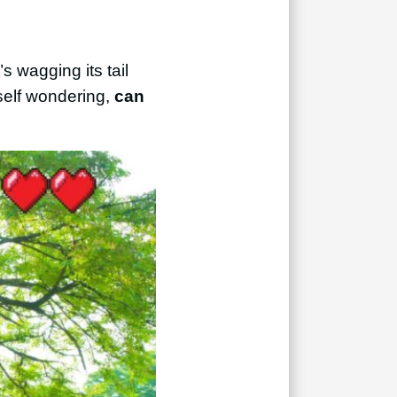
s wagging its tail
self wondering,
can