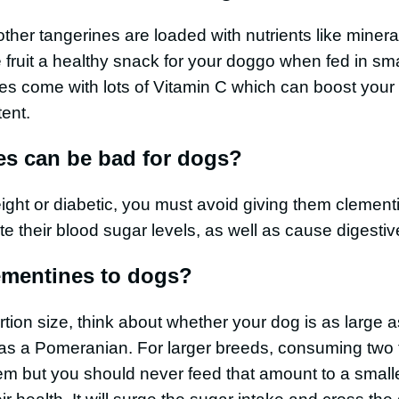
 other tangerines are loaded with nutrients like miner
e fruit a healthy snack for your doggo when fed in sm
es come with lots of Vitamin C which can boost you
tent.
s can be bad for dogs?
eight or diabetic, you must avoid giving them clement
te their blood sugar levels, as well as cause digestiv
ementines to dogs?
tion size, think about whether your dog is as large
as a Pomeranian. For larger breeds, consuming two t
em but you should never feed that amount to a small