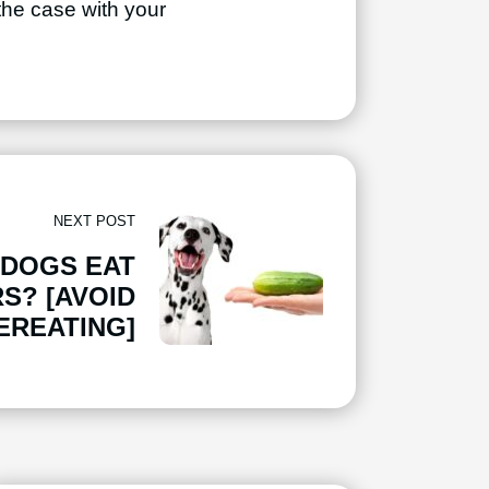
 the case with your
NEXT POST
 DOGS EAT
S? [AVOID
EREATING]