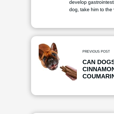
develop gastrointesti
dog, take him to the
PREVIOUS POST
CAN DOGS
CINNAMON
COUMARIN