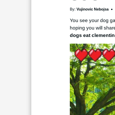
By:
Vujinovic Nebojsa
You see your dog gazi
hoping you will sha
dogs eat clementi