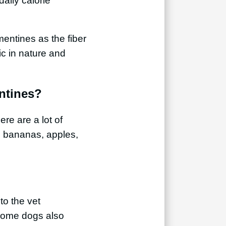
daily calorie
mentines as the fiber
dic in nature and
ntines?
ere are a lot of
, bananas, apples,
to the vet
. Some dogs also