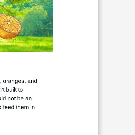
s, oranges, and
t built to
ould not be an
o feed them in