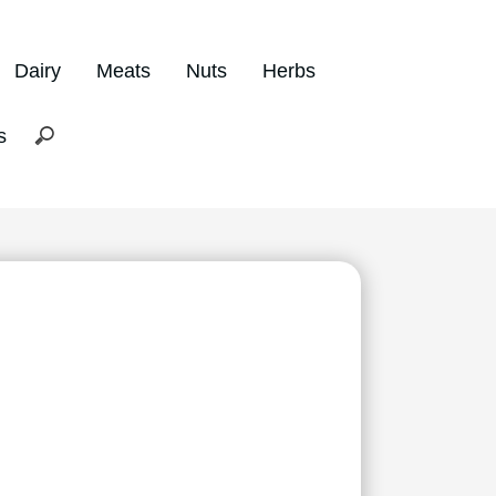
Dairy
Meats
Nuts
Herbs
s