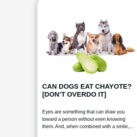
CAN DOGS EAT CHAYOTE?
[DON’T OVERDO IT]
Eyes are something that can draw you
toward a person without even knowing
them. And, when combined with a smile,…