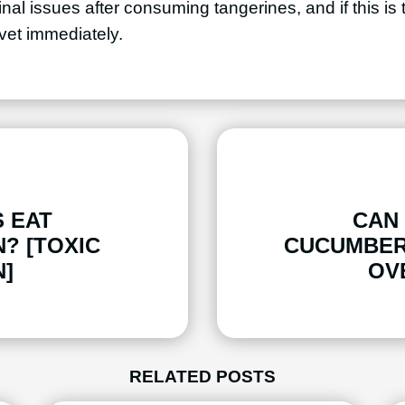
nal issues after consuming tangerines, and if this is
 vet immediately.
 EAT
CAN
? [TOXIC
CUCUMBER
]
OV
RELATED POSTS