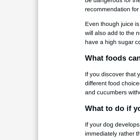
be dangerous for thei
recommendation for 
Even though juice is 
will also add to the 
have a high sugar c
What foods can
If you discover that 
different food choic
and cucumbers with
What to do if 
If your dog develops 
immediately rather th