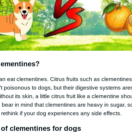
lementines?
an eat clementines. Citrus fruits such as clementine
t poisonous to dogs, but their digestive systems aren’
out its skin, a little citrus fruit like a clementine sh
 bear in mind that clementines are heavy in sugar, s
rethink if your dog experiences any side effects.
 of clementines for dogs