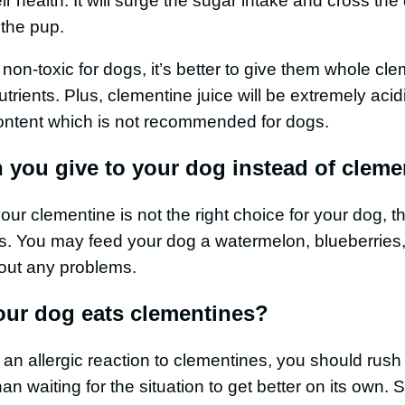
r health. It will surge the sugar intake and cross the 
the pup.
non-toxic for dogs, it’s better to give them whole cle
nutrients. Plus, clementine juice will be extremely aci
ontent which is not recommended for dogs.
 you give to your dog instead of cleme
your clementine is not the right choice for your dog, th
es. You may feed your dog a watermelon, blueberries
out any problems.
your dog eats clementines?
an allergic reaction to clementines, you should rush 
an waiting for the situation to get better on its own