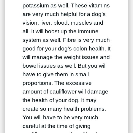
potassium as well. These vitamins
are very much helpful for a dog’s
vision, liver, blood, muscles and
all. It will boost up the immune
system as well. Fibre is very much
good for your dog’s colon health. It
will manage the weight issues and
bowel issues as well. But you will
have to give them in small
proportions. The excessive
amount of cauliflower will damage
the health of your dog. It may
create so many health problems.
You will have to be very much
careful at the time of giving