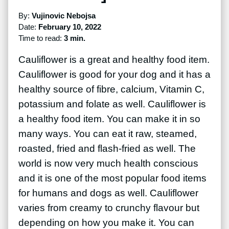
By:
Vujinovic Nebojsa
Date:
February 10, 2022
Time to read:
3 min.
Cauliflower is a great and healthy food item.
Cauliflower is good for your dog and it has a
healthy source of fibre, calcium, Vitamin C,
potassium and folate as well. Cauliflower is
a healthy food item. You can make it in so
many ways. You can eat it raw, steamed,
roasted, fried and flash-fried as well. The
world is now very much health conscious
and it is one of the most popular food items
for humans and dogs as well. Cauliflower
varies from creamy to crunchy flavour but
depending on how you make it. You can