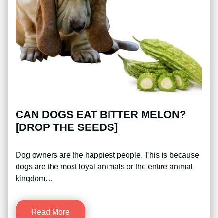
CAN DOGS EAT BITTER MELON?
[DROP THE SEEDS]
Dog owners are the happiest people. This is because
dogs are the most loyal animals or the entire animal
kingdom….
Read More