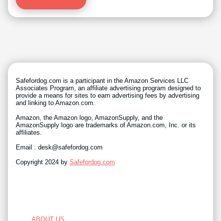
Safefordog.com is a participant in the Amazon Services LLC
Associates Program, an affiliate advertising program designed to
provide a means for sites to earn advertising fees by advertising
and linking to Amazon.com.
Amazon, the Amazon logo, AmazonSupply, and the
AmazonSupply logo are trademarks of Amazon.com, Inc. or its
affiliates.
Email : desk@safefordog.com
Copyright 2024 by
Safefordog.com
ABOUT US