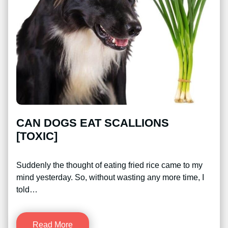
CAN DOGS EAT SCALLIONS
[TOXIC]
Suddenly the thought of eating fried rice came to my
mind yesterday. So, without wasting any more time, I
told…
Read More