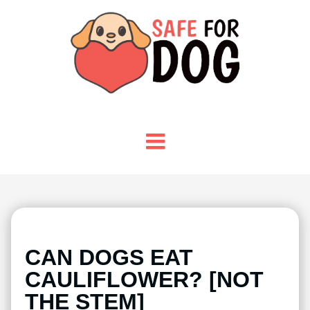
CAN DOGS EAT
CAULIFLOWER? [NOT
THE STEM]