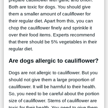
Both are toxic for dogs. You should give
them a smaller amount of cauliflower for
their regular diet. Apart from this, you can
chop the cauliflower finely and sprinkle it
over their food items. Experts recommend
that there should be 5% vegetables in their
regular diet.
Are dogs allergic to cauliflower?
Dogs are not allergic to cauliflower. But you
should not give them a large proportion of
cauliflower. It will be harmful to their health.
So, you need to be careful about the portion
size of cauliflower. Stems of cauliflower are
toxic for their health. You need to give them