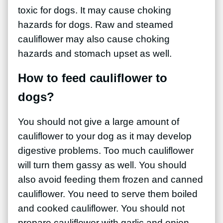
toxic for dogs. It may cause choking
hazards for dogs. Raw and steamed
cauliflower may also cause choking
hazards and stomach upset as well.
How to feed cauliflower to
dogs?
You should not give a large amount of
cauliflower to your dog as it may develop
digestive problems. Too much cauliflower
will turn them gassy as well. You should
also avoid feeding them frozen and canned
cauliflower. You need to serve them boiled
and cooked cauliflower. You should not
prepare cauliflower with garlic and onion.