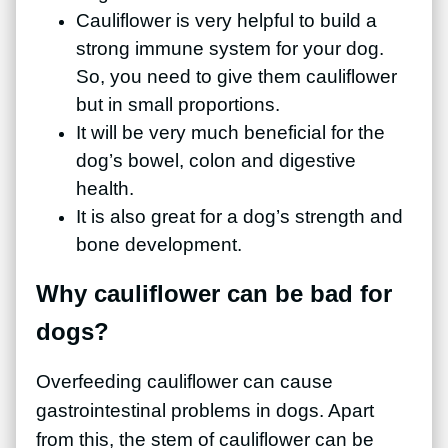
Cauliflower is very helpful to build a
strong immune system for your dog.
So, you need to give them cauliflower
but in small proportions.
It will be very much beneficial for the
dog’s bowel, colon and digestive
health.
It is also great for a dog’s strength and
bone development.
Why cauliflower can be bad for
dogs?
Overfeeding cauliflower can cause
gastrointestinal problems in dogs. Apart
from this, the stem of cauliflower can be