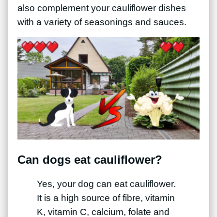
also complement your cauliflower dishes
with a variety of seasonings and sauces.
Can dogs eat cauliflower?
Yes, your dog can eat cauliflower.
It is a high source of fibre, vitamin
K, vitamin C, calcium, folate and