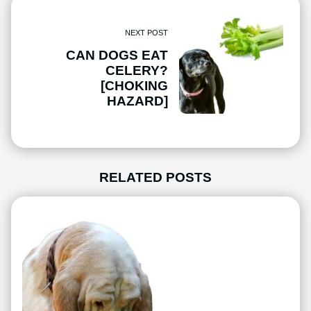
NEXT POST
CAN DOGS EAT
CELERY?
[CHOKING
HAZARD]
RELATED POSTS