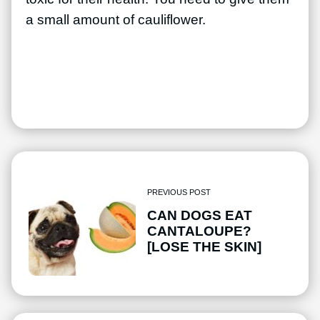
a small amount of cauliflower.
PREVIOUS POST
CAN DOGS EAT
CANTALOUPE?
[LOSE THE SKIN]