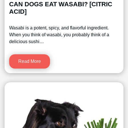
CAN DOGS EAT WASABI? [CITRIC
ACID]
Wasabi is a potent, spicy, and flavorful ingredient.
When you think of wasabi, you probably think of a
delicious sushi…
Read More