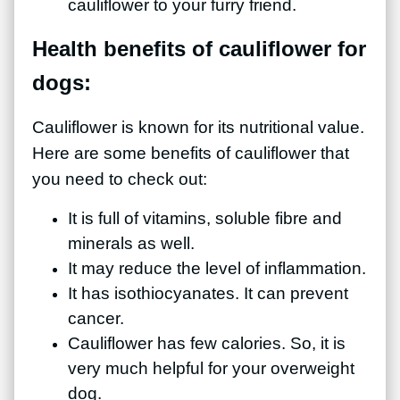
cauliflower to your furry friend.
Health benefits of cauliflower for
dogs:
Cauliflower is known for its nutritional value.
Here are some benefits of cauliflower that
you need to check out:
It is full of vitamins, soluble fibre and
minerals as well.
It may reduce the level of inflammation.
It has isothiocyanates. It can prevent
cancer.
Cauliflower has few calories. So, it is
very much helpful for your overweight
dog.