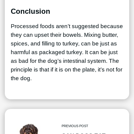
Conclusion
Processed foods aren’t suggested because
they can upset their bowels. Mixing butter,
spices, and filling to turkey, can be just as
harmful as packaged turkey. It can be just
as bad for the dog’s intestinal system. The
principle is that if it is on the plate, it’s not for
the dog.
PREVIOUS POST