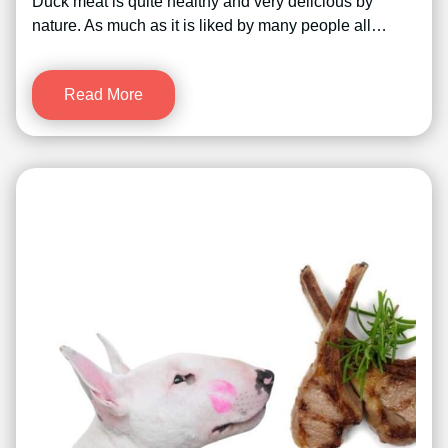
Duck meat is quite healthy and very delicious by
nature. As much as it is liked by many people all…
Read More