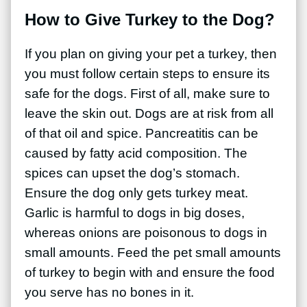
How to Give Turkey to the Dog?
If you plan on giving your pet a turkey, then
you must follow certain steps to ensure its
safe for the dogs. First of all, make sure to
leave the skin out. Dogs are at risk from all
of that oil and spice. Pancreatitis can be
caused by fatty acid composition. The
spices can upset the dog’s stomach.
Ensure the dog only gets turkey meat.
Garlic is harmful to dogs in big doses,
whereas onions are poisonous to dogs in
small amounts. Feed the pet small amounts
of turkey to begin with and ensure the food
you serve has no bones in it.