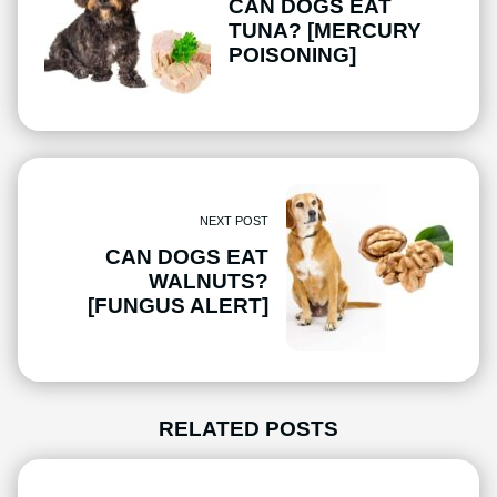
CAN DOGS EAT
TUNA? [MERCURY
POISONING]
NEXT POST
CAN DOGS EAT
WALNUTS?
[FUNGUS ALERT]
RELATED POSTS