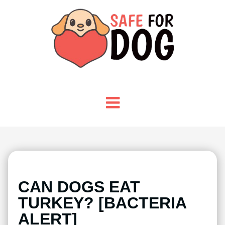
CAN DOGS EAT
TURKEY? [BACTERIA
ALERT]