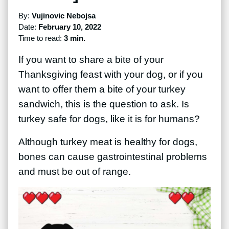
By:
Vujinovic Nebojsa
Date:
February 10, 2022
Time to read:
3 min.
If you want to share a bite of your
Thanksgiving feast with your dog, or if you
want to offer them a bite of your turkey
sandwich, this is the question to ask. Is
turkey safe for dogs, like it is for humans?
Although turkey meat is healthy for dogs,
bones can cause gastrointestinal problems
and must be out of range.