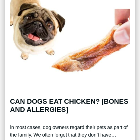
CAN DOGS EAT CHICKEN? [BONES
AND ALLERGIES]
In most cases, dog owners regard their pets as part of
the family. We often forget that they don’t have…