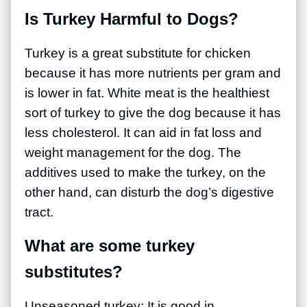
Is Turkey Harmful to Dogs?
Turkey is a great substitute for chicken
because it has more nutrients per gram and
is lower in fat. White meat is the healthiest
sort of turkey to give the dog because it has
less cholesterol. It can aid in fat loss and
weight management for the dog. The
additives used to make the turkey, on the
other hand, can disturb the dog’s digestive
tract
.
What are some turkey
substitutes?
Unseasoned turkey: It is good in