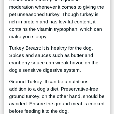
moderation whenever it comes to giving the
pet unseasoned turkey. Though turkey is
rich in protein and has low-fat content, it
contains the vitamin tryptophan, which can
make you sleepy.
Turkey Breast: It is healthy for the dog.
Spices and sauces such as butter and
cranberry sauce can wreak havoc on the
dog’s sensitive digestive system.
Ground Turkey: It can be a nutritious
addition to a dog’s diet. Preservative-free
ground turkey, on the other hand, should be
avoided. Ensure the ground meat is cooked
before feeding it to the dog.