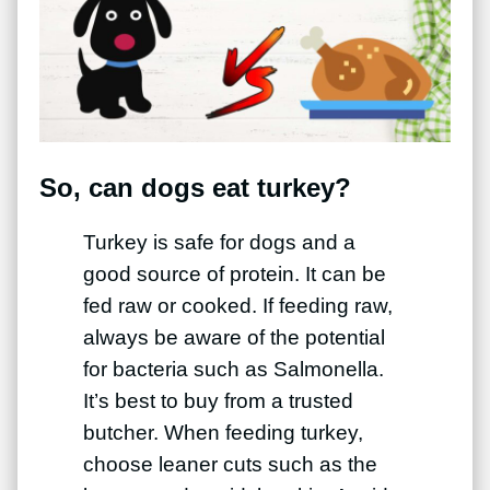
So, can dogs eat turkey?
Turkey is safe for dogs and a
good source of protein. It can be
fed raw or cooked. If feeding raw,
always be aware of the potential
for bacteria such as Salmonella.
It’s best to buy from a trusted
butcher. When feeding turkey,
choose leaner cuts such as the