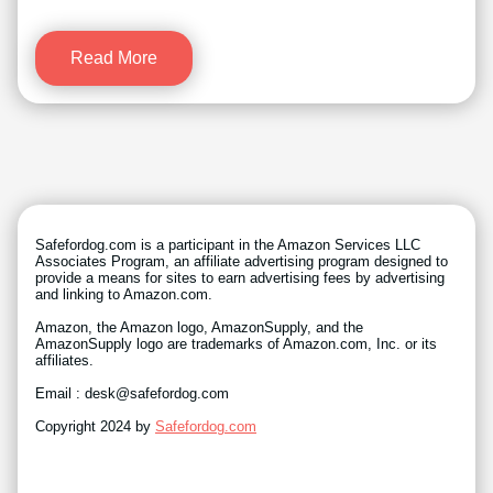
Read More
Safefordog.com is a participant in the Amazon Services LLC
Associates Program, an affiliate advertising program designed to
provide a means for sites to earn advertising fees by advertising
and linking to Amazon.com.
Amazon, the Amazon logo, AmazonSupply, and the
AmazonSupply logo are trademarks of Amazon.com, Inc. or its
affiliates.
Email : desk@safefordog.com
Copyright 2024 by
Safefordog.com