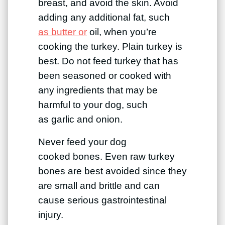
breast, and avoid the skin. Avoid
adding any additional fat, such
as butter or
oil, when you’re
cooking the turkey. Plain turkey is
best. Do not feed turkey that has
been seasoned or cooked with
any ingredients that may be
harmful to your dog, such
as garlic and onion.
Never feed your dog
cooked bones. Even raw turkey
bones are best avoided since they
are small and brittle and can
cause serious gastrointestinal
injury.