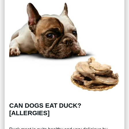
CAN DOGS EAT DUCK?
[ALLERGIES]