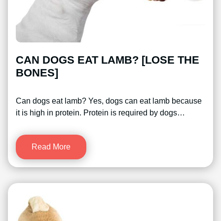
CAN DOGS EAT LAMB? [LOSE THE
BONES]
Can dogs eat lamb? Yes, dogs can eat lamb because
it is high in protein. Protein is required by dogs…
Read More