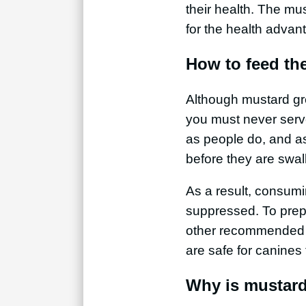
their health. The mu
for the health advan
How to feed th
Although mustard gree
you must never serv
as people do, and as 
before they are swa
As a result, consum
suppressed. To prep
other recommended f
are safe for canines
Why is mustard