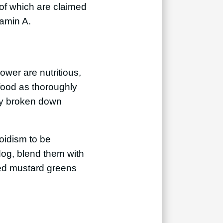
 of which are claimed
tamin A.
ower are nutritious,
food as thoroughly
tly broken down
oidism to be
og, blend them with
ked mustard greens