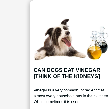
CAN DOGS EAT VINEGAR
[THINK OF THE KIDNEYS]
Vinegar is a very common ingredient that
almost every household has in their kitchen.
While sometimes it is used in…