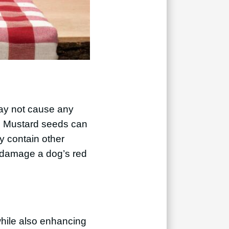
may not cause any
. Mustard seeds can
y contain other
n damage a dog’s red
while also enhancing