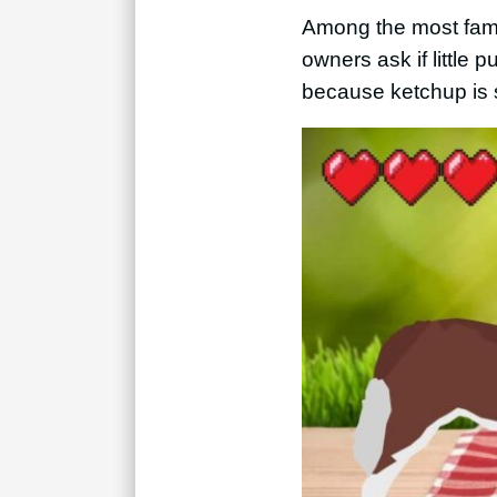
Among the most famou
owners ask if little 
because ketchup is 