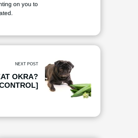
unting on you to
ated.
NEXT POST
EAT OKRA?
 CONTROL]