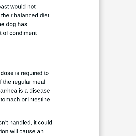
ast would not
 their balanced diet
the dog has
t of condiment
r dose is required to
f the regular meal
iarrhea is a disease
stomach or intestine
n’t handled, it could
tion will cause an