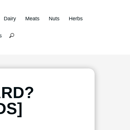
Dairy
Meats
Nuts
Herbs
s
ARD?
DS]