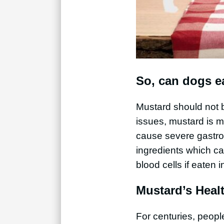
So, can dogs e
Mustard should not b
issues, mustard is 
cause severe gastroe
ingredients which ca
blood cells if eaten i
Mustard’s Healt
For centuries, peop