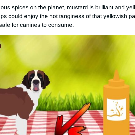
s spices on the planet, mustard is brilliant and yel
pups could enjoy the hot tanginess of that yellowish pa
safe for canines to consume.