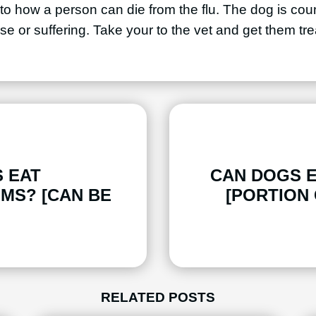
lar to how a person can die from the flu. The dog is co
se or suffering. Take your to the vet and get them tre
 EAT
CAN DOGS 
MS? [CAN BE
[PORTION
RELATED POSTS