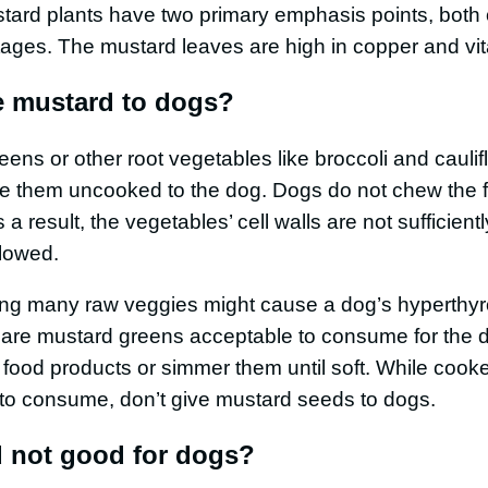
stard plants have two primary emphasis points, both
tages. The mustard leaves are high in copper and vi
e mustard to dogs?
ns or other root vegetables like broccoli and caulifl
e them uncooked to the dog. Dogs do not chew the 
a result, the vegetables’ cell walls are not sufficien
llowed.
ing many raw veggies might cause a dog’s hyperthyr
are mustard greens acceptable to consume for the d
ood products or simmer them until soft. While coo
 to consume, don’t give mustard seeds to dogs.
 not good for dogs?