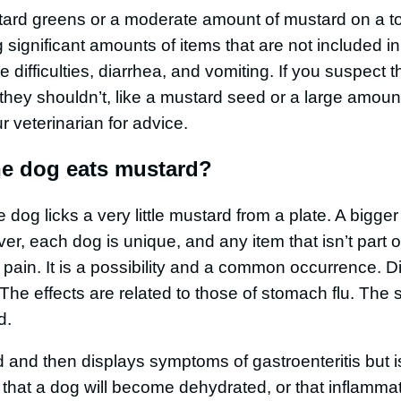
ard greens or a moderate amount of mustard on a to
significant amounts of items that are not included in
 difficulties, diarrhea, and vomiting. If you suspect 
hey shouldn’t, like a mustard seed or a large amoun
r veterinarian for advice.
the dog eats mustard?
he dog licks a very little mustard from a plate. A bigge
er, each dog is unique, and any item that isn’t part o
 pain. It is a possibility and a common occurrence. D
he effects are related to those of stomach flu. The 
d.
 and then displays symptoms of gastroenteritis but is
le that a dog will become dehydrated, or that inflamma