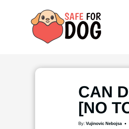
CAN 
[NO T
By:
Vujinovic Nebojsa