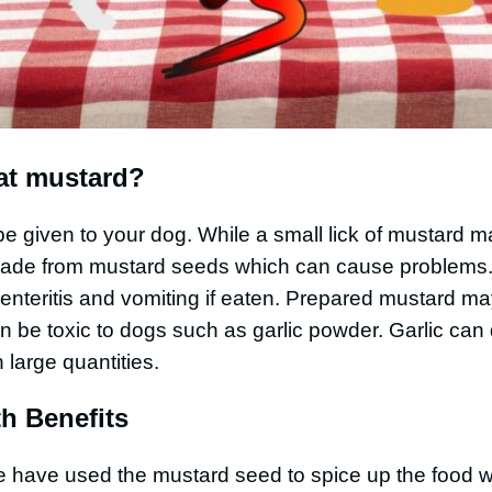
at mustard?
e given to your dog. While a small lick of mustard 
made from mustard seeds which can cause problems
nteritis and vomiting if eaten. Prepared mustard ma
n be toxic to dogs such as garlic powder. Garlic ca
n large quantities.
h Benefits
le have used the mustard seed to spice up the food 