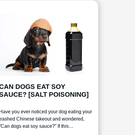
CAN DOGS EAT SOY
SAUCE? [SALT POISONING]
Have you ever noticed your dog eating your
trashed Chinese takeout and wondered,
“Can dogs eat soy sauce?” If this…