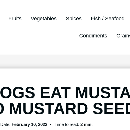
Fruits
Vegetables
Spices
Fish / Seafood
Condiments
Grain
DOGS EAT MUST
O MUSTARD SEE
Date:
February 10, 2022
Time to read:
2 min.