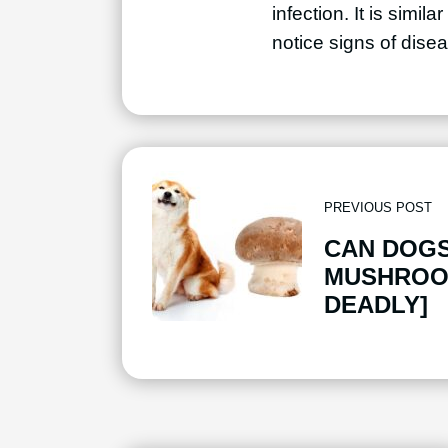
infection. It is simi
notice signs of disea
PREVIOUS POST
CAN DOGS
MUSHROO
DEADLY]