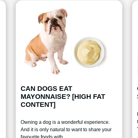
CAN DOGS EAT
MAYONNAISE? [HIGH FAT
CONTENT]
Owning a dog is a wonderful experience.
And it is only natural to want to share your
favourite foods with…