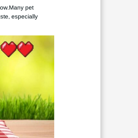
low.
Many pet
ste, especially