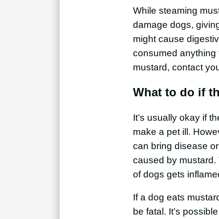
While steaming must
damage dogs, giving 
might cause digestive
consumed anything t
mustard, contact you
What to do if 
It’s usually okay if t
make a pet ill. Howev
can bring disease or
caused by mustard. T
of dogs gets inflame
If a dog eats mustard
be fatal. It’s possib