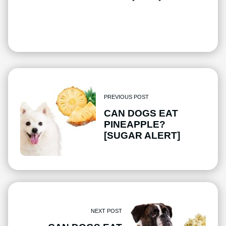
PREVIOUS POST
CAN DOGS EAT
PINEAPPLE?
[SUGAR ALERT]
NEXT POST