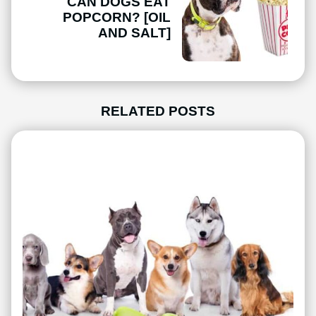
CAN DOGS EAT
POPCORN? [OIL
AND SALT]
RELATED POSTS