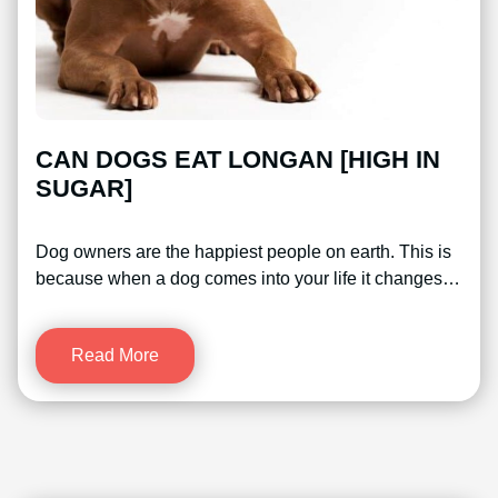
CAN DOGS EAT LONGAN [HIGH IN
SUGAR]
Dog owners are the happiest people on earth. This is
because when a dog comes into your life it changes…
Read More