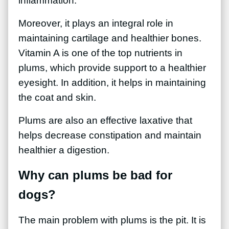
inflammation.
Moreover, it plays an integral role in
maintaining cartilage and healthier bones.
Vitamin A is one of the top nutrients in
plums, which provide support to a healthier
eyesight. In addition, it helps in maintaining
the coat and skin.
Plums are also an effective laxative that
helps decrease constipation and maintain
healthier a digestion.
Why can plums be bad for
dogs?
The main problem with plums is the pit. It is