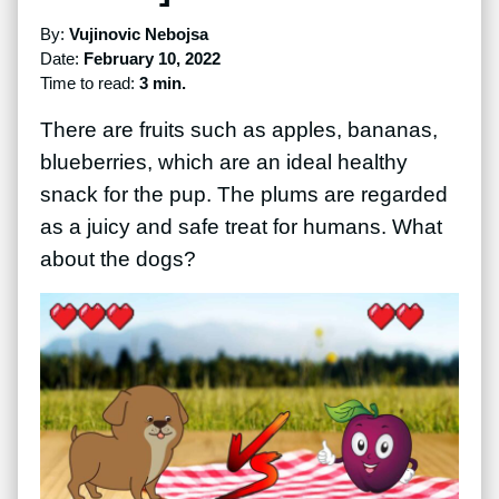
By:
Vujinovic Nebojsa
Date:
February 10, 2022
Time to read:
3 min.
There are fruits such as apples, bananas,
blueberries, which are an ideal healthy
snack for the pup. The plums are regarded
as a juicy and safe treat for humans. What
about the dogs?