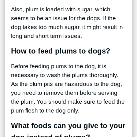
Also, plum is loaded with sugar, which
seems to be an issue for the dogs. If the
dog takes too much sugar, it might result in
long and short term issues.
How to feed plums to dogs?
Before feeding plums to the dog, it is
necessary to wash the plums thoroughly.
As the plum pits are hazardous to the dog,
you need to remove them before serving
the plum. You should make sure to feed the
plum flesh to the dog only.
What foods can you give to your