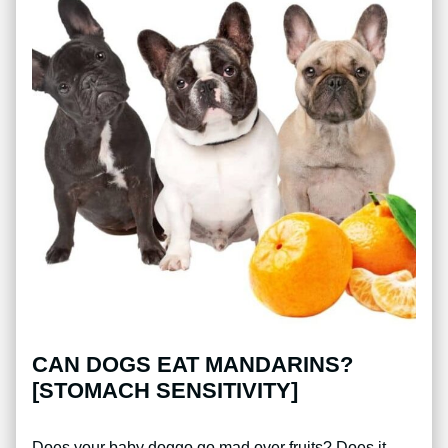
CAN DOGS EAT MANDARINS?
[STOMACH SENSITIVITY]
Does your baby doggo go mad over fruits? Does it