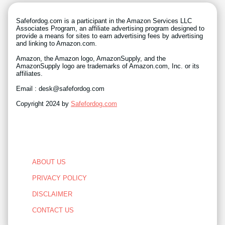
Safefordog.com is a participant in the Amazon Services LLC
Associates Program, an affiliate advertising program designed to
provide a means for sites to earn advertising fees by advertising
and linking to Amazon.com.
Amazon, the Amazon logo, AmazonSupply, and the
AmazonSupply logo are trademarks of Amazon.com, Inc. or its
affiliates.
Email : desk@safefordog.com
Copyright 2024 by
Safefordog.com
ABOUT US
PRIVACY POLICY
DISCLAIMER
CONTACT US