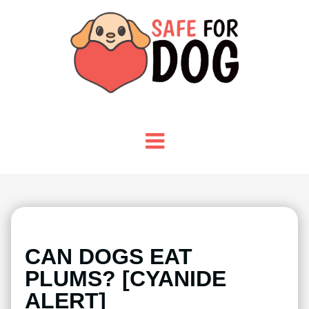
CAN DOGS EAT
PLUMS? [CYANIDE
ALERT]