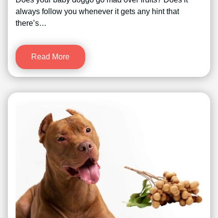
always follow you whenever it gets any hint that
there’s…
Read More