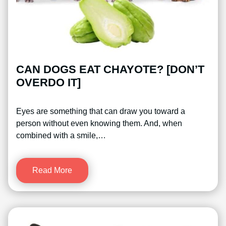
CAN DOGS EAT CHAYOTE? [DON’T
OVERDO IT]
Eyes are something that can draw you toward a
person without even knowing them. And, when
combined with a smile,…
Read More