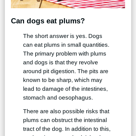
Can dogs eat plums?
The short answer is yes. Dogs
can eat plums in small quantities.
The primary problem with plums
and dogs is that they revolve
around pit digestion. The pits are
known to be sharp, which may
lead to damage of the intestines,
stomach and oesophagus.
There are also possible risks that
plums can obstruct the intestinal
tract of the dog. In addition to this,