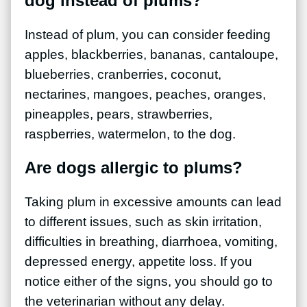
dog instead of plums?
Instead of plum, you can consider feeding
apples, blackberries, bananas, cantaloupe,
blueberries, cranberries, coconut,
nectarines, mangoes, peaches, oranges,
pineapples, pears, strawberries,
raspberries, watermelon, to the dog.
Are dogs allergic to plums?
Taking plum in excessive amounts can lead
to different issues, such as skin irritation,
difficulties in breathing, diarrhoea, vomiting,
depressed energy, appetite loss. If you
notice either of the signs, you should go to
the veterinarian without any delay.