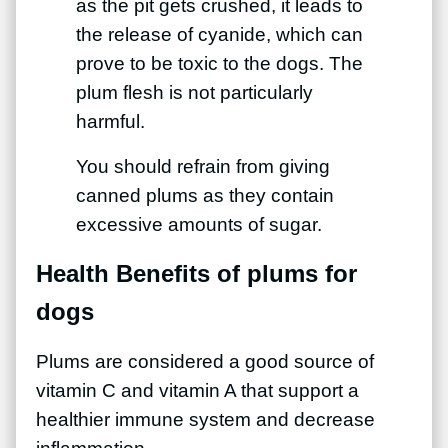
as the pit gets crushed, it leads to
the release of cyanide, which can
prove to be toxic to the dogs. The
plum flesh is not particularly
harmful.
You should refrain from giving
canned plums as they contain
excessive amounts of sugar.
Health Benefits of plums for
dogs
Plums are considered a good source of
vitamin C and vitamin A that support a
healthier immune system and decrease