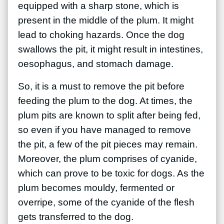
equipped with a sharp stone, which is
present in the middle of the plum. It might
lead to choking hazards.
Once the dog
swallows the pit, it might result in intestines,
oesophagus, and stomach damage.
So, it is a must to remove the pit before
feeding the plum to the dog. At times, the
plum pits are known to split after being fed,
so even if you have managed to remove
the pit, a few of the pit pieces may remain.
Moreover, the plum comprises of cyanide,
which can prove to be toxic for dogs. As the
plum becomes mouldy, fermented or
overripe, some of the cyanide of the flesh
gets transferred to the dog.