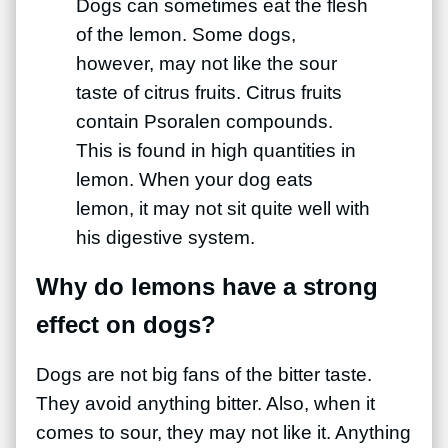
Dogs can sometimes eat the flesh
of the lemon. Some dogs,
however, may not like the sour
taste of citrus fruits. Citrus fruits
contain Psoralen compounds.
This is found in high quantities in
lemon. When your dog eats
lemon, it may not sit quite well with
his digestive system.
Why do lemons have a strong
effect on dogs?
Dogs are not big fans of the bitter taste.
They avoid anything bitter. Also, when it
comes to sour, they may not like it. Anything