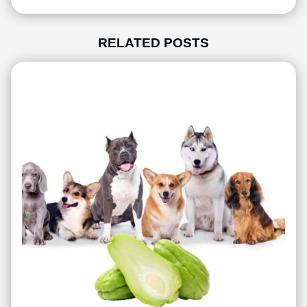
RELATED POSTS