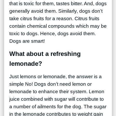
that is toxic for them, tastes bitter. And, dogs
generally avoid them. Similarly, dogs don’t
take citrus fruits for a reason. Citrus fruits
contain chemical compounds which may be
toxic to dogs. Hence, dogs avoid them.
Dogs are smart!
What about a refreshing
lemonade?
Just lemons or lemonade, the answer is a
simple No! Dogs don’t need lemon or
lemonade to enhance their system. Lemon
juice combined with sugar will contribute to
a number of ailments for the dog. The sugar
in the lemonade contributes to weight gain