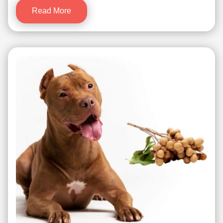
Read More