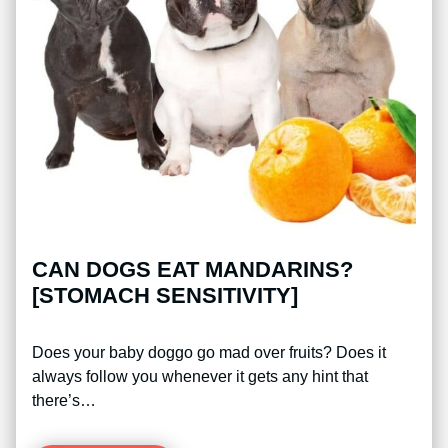
CAN DOGS EAT MANDARINS?
[STOMACH SENSITIVITY]
Does your baby doggo go mad over fruits? Does it
always follow you whenever it gets any hint that
there’s…