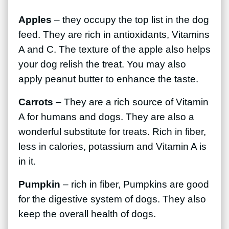
Apples
– they occupy the top list in the dog
feed. They are rich in antioxidants, Vitamins
A and C. The texture of the apple also helps
your dog relish the treat. You may also
apply peanut butter to enhance the taste.
Carrots
– They are a rich source of Vitamin
A for humans and dogs. They are also a
wonderful substitute for treats. Rich in fiber,
less in calories, potassium and Vitamin A is
in it.
Pumpkin
– rich in fiber, Pumpkins are good
for the digestive system of dogs. They also
keep the overall health of dogs.