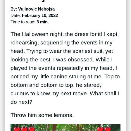
By:
Vujinovic Nebojsa
Date:
February 10, 2022
Time to read:
3 min.
The Halloween night, the dress for it! I kept
rehearsing, sequencing the events in my
head. Trying to wear the scariest suit, yet
looking the best. I was obsessed. While I
played the events repeatedly in my head, I
noticed my little canine staring at me. Top to
bottom and bottom to top, he stared,
curious to know my next move. What shall I
do next?
Throw him some lemons.