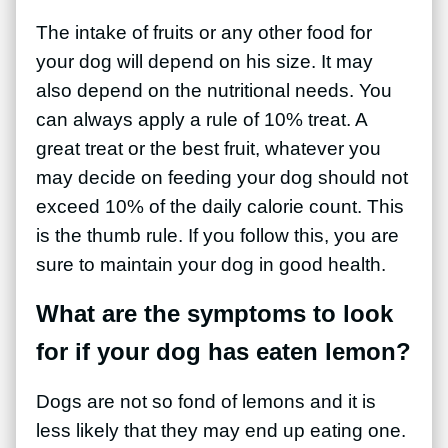
The intake of fruits or any other food for
your dog will depend on his size. It may
also depend on the nutritional needs. You
can always apply a rule of 10% treat. A
great treat or the best fruit, whatever you
may decide on feeding your dog should not
exceed 10% of the daily calorie count. This
is the thumb rule. If you follow this, you are
sure to maintain your dog in good health.
What are the symptoms to look
for if your dog has eaten lemon?
Dogs are not so fond of lemons and it is
less likely that they may end up eating one.