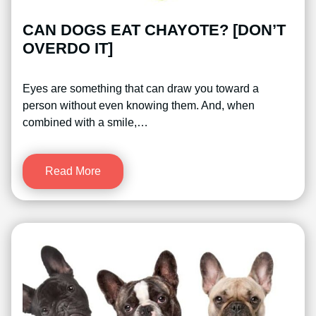
CAN DOGS EAT CHAYOTE? [DON’T
OVERDO IT]
Eyes are something that can draw you toward a
person without even knowing them. And, when
combined with a smile,…
Read More