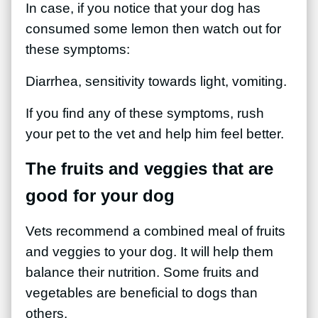
In case, if you notice that your dog has
consumed some lemon then watch out for
these symptoms:
Diarrhea, sensitivity towards light, vomiting.
If you find any of these symptoms, rush
your pet to the vet and help him feel better.
The fruits and veggies that are
good for your dog
Vets recommend a combined meal of fruits
and veggies to your dog. It will help them
balance their nutrition. Some fruits and
vegetables are beneficial to dogs than
others.