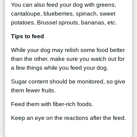
You can also feed your dog with greens,
cantaloupe, blueberries, spinach, sweet
potatoes, Brussel sprouts, bananas, etc.
Tips to feed
While your dog may relish some food better
than the other, make sure you watch out for
a few things while you feed your dog.
Sugar content should be monitored, so give
them fewer fruits.
Feed them with fiber-rich foods.
Keep an eye on the reactions after the feed.