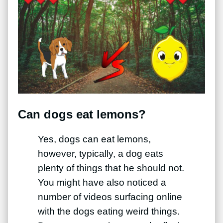
Can dogs eat lemons?
Yes, dogs can eat lemons,
however, typically, a dog eats
plenty of things that he should not.
You might have also noticed a
number of videos surfacing online
with the dogs eating weird things.