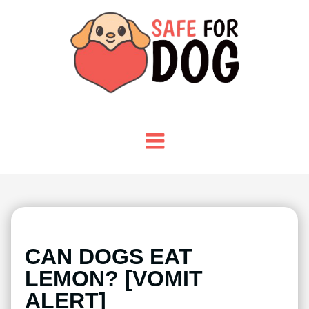
CAN DOGS EAT
LEMON? [VOMIT
ALERT]