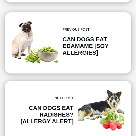
PREVIOUS POST
CAN DOGS EAT
EDAMAME [SOY
ALLERGIES]
NEXT POST
CAN DOGS EAT
RADISHES?
[ALLERGY ALERT]