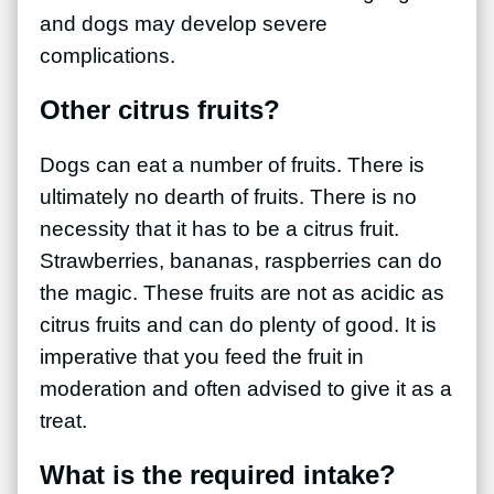
and dogs may develop severe
complications.
Other citrus fruits?
Dogs can eat a number of fruits. There is
ultimately no dearth of fruits. There is no
necessity that it has to be a citrus fruit.
Strawberries, bananas, raspberries can do
the magic. These fruits are not as acidic as
citrus fruits and can do plenty of good. It is
imperative that you feed the fruit in
moderation and often advised to give it as a
treat.
What is the required intake?