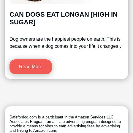
CAN DOGS EAT LONGAN [HIGH IN
SUGAR]
Dog owners are the happiest people on earth. This is
because when a dog comes into your life it changes…
Read More
Safefordog.com is a participant in the Amazon Services LLC
Associates Program, an affiliate advertising program designed to
provide a means for sites to earn advertising fees by advertising
and linking to Amazon.com.