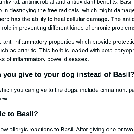
s antiviral, antimicrobial and antioxidant benefits. Basil
p in destroying the free radicals, which might damage 
s herb has the ability to heal cellular damage. The ant
l role in preventing different kinds of chronic proble
 anti-inflammatory properties which provide protecti
uch as arthritis. This herb is loaded with beta-caryo
sks of inflammatory bowel diseases.
 you give to your dog instead of Basil
hich you can give to the dogs, include cinnamon, par
few.
ic to Basil?
 allergic reactions to Basil. After giving one or two 