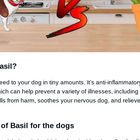
asil?
 feed to your dog in tiny amounts. It’s anti-inflammato
ich can help prevent a variety of illnesses, including
lls from harm, soothes your nervous dog, and relieves
 of Basil for the dogs