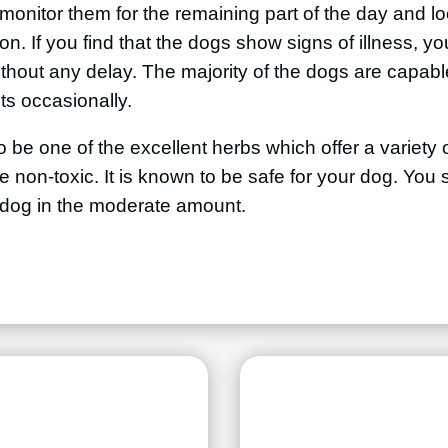
onitor them for the remaining part of the day and loo
on. If you find that the dogs show signs of illness, y
ithout any delay. The majority of the dogs are capable
ts occasionally.
o be one of the excellent herbs which offer a variety o
be non-toxic. It is known to be safe for your dog. Yo
e dog in the moderate amount.