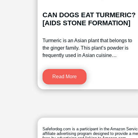
CAN DOGS EAT TURMERIC?
[AIDS STONE FORMATION]
Turmeric is an Asian plant that belongs to
the ginger family. This plant’s powder is
frequently used in Asian cuisine…
Read More
Safefordog.com is a participant in the Amazon Serv
affiliate advertising program designed to provide a me