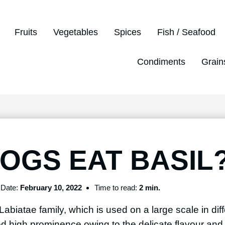
Fruits
Vegetables
Spices
Fish / Seafood
Condiments
Grain
OGS EAT BASIL
Date:
February 10, 2022
Time to read:
2 min.
Labiatae family, which is used on a large scale in diff
ed high prominence owing to the delicate flavour and 