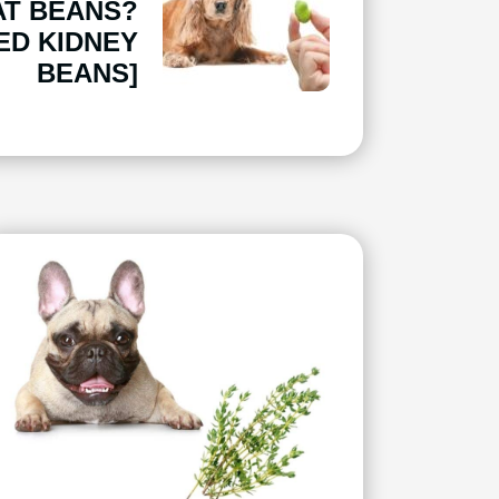
AT BEANS?
ED KIDNEY
BEANS]