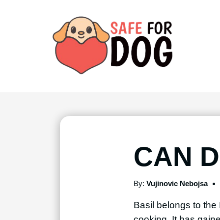
CAN D
By:
Vujinovic Nebojsa
Basil belongs to the 
cooking. It has gain