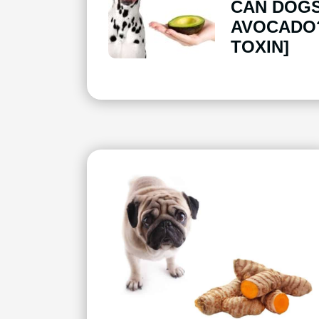
CAN DOGS
AVOCADO?
TOXIN]