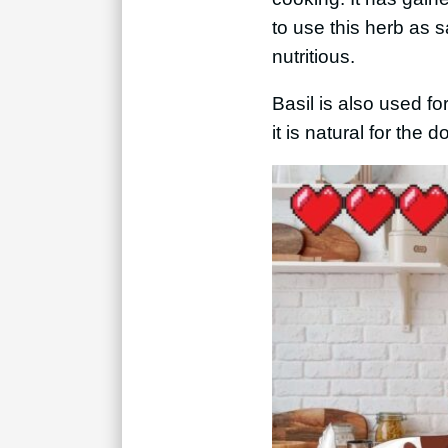
to use this herb as s
nutritious.
Basil is also used f
it is natural for the 