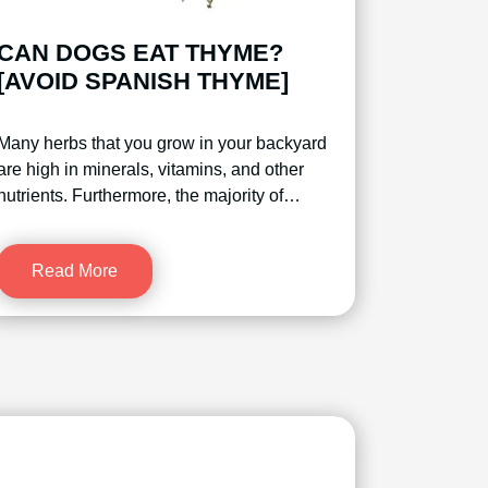
CAN DOGS EAT THYME?
[AVOID SPANISH THYME]
Many herbs that you grow in your backyard
are high in minerals, vitamins, and other
nutrients. Furthermore, the majority of…
Read More