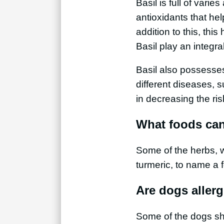
Basil is full of varie
antioxidants that hel
addition to this, thi
Basil play an integra
Basil also possesses
different diseases, s
in decreasing the ri
What foods can
Some of the herbs, w
turmeric, to name a 
Are dogs allerg
Some of the dogs show