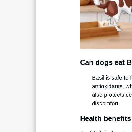
Can dogs eat B
Basil is safe to
antioxidants, wh
also protects ce
discomfort.
Health benefits