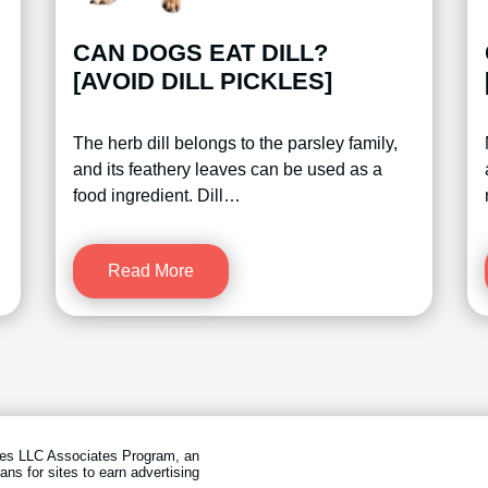
CAN DOGS EAT DILL?
[AVOID DILL PICKLES]
The herb dill belongs to the parsley family,
and its feathery leaves can be used as a
food ingredient. Dill…
Read More
ices LLC Associates Program, an
ans for sites to earn advertising