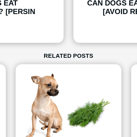
 EAT
CAN DOGS E
 [PERSIN
[AVOID R
RELATED POSTS