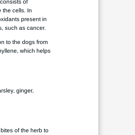
 consists of
the cells. In
ioxidants present in
ms, such as cancer.
on to the dogs from
phyllene, which helps
?
sley, ginger,
bites of the herb to