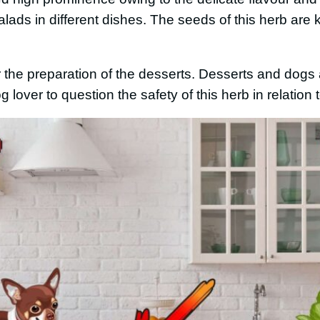
alads in different dishes. The seeds of this herb are
or the preparation of the desserts. Desserts and dog
dog lover to question the safety of this herb in relation t