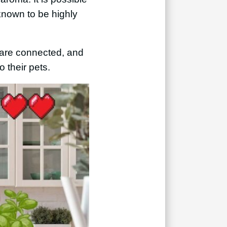
 known to be highly
s are connected, and
o their pets.