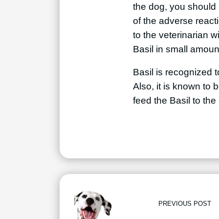
the dog, you should m
of the adverse reacti
to the veterinarian w
Basil in small amoun
Basil is recognized t
Also, it is known to 
feed the Basil to th
PREVIOUS POST