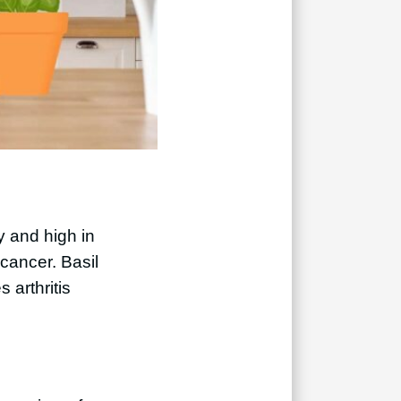
ry and high in
 cancer. Basil
 arthritis