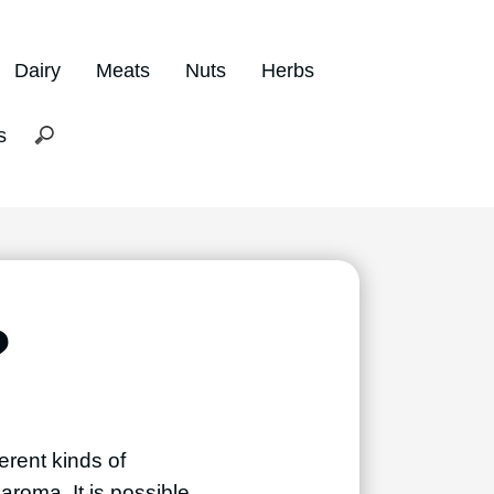
Dairy
Meats
Nuts
Herbs
s
?
erent kinds of
aroma. It is possible