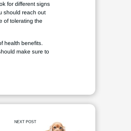
k for different signs
ou should reach out
 of tolerating the
f health benefits.
u should make sure to
NEXT POST